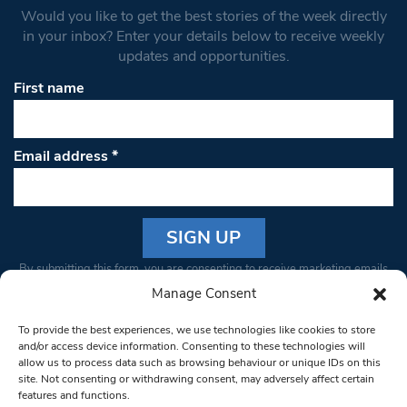
Would you like to get the best stories of the week directly
in your inbox? Enter your details below to receive weekly
updates and opportunities.
First name
Email address
*
Constant
By submitting this form, you are consenting to receive marketing emails
Contact
from: South West Londoner. You can revoke your consent to receive
Manage Consent
Use.
emails at any time by using the SafeUnsubscribe® link, found at the
Please
To provide the best experiences, we use technologies like cookies to store
bottom of every email.
Emails are serviced by Constant Contact
leave
and/or access device information. Consenting to these technologies will
allow us to process data such as browsing behaviour or unique IDs on this
this field
site. Not consenting or withdrawing consent, may adversely affect certain
blank.
© 1997-2026 South West Londoner.
Built by Tigerfish
features and functions.