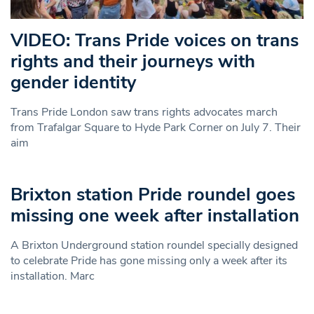
VIDEO: Trans Pride voices on trans
rights and their journeys with
gender identity
Trans Pride London saw trans rights advocates march
from Trafalgar Square to Hyde Park Corner on July 7. Their
aim
Brixton station Pride roundel goes
missing one week after installation
A Brixton Underground station roundel specially designed
to celebrate Pride has gone missing only a week after its
installation. Marc