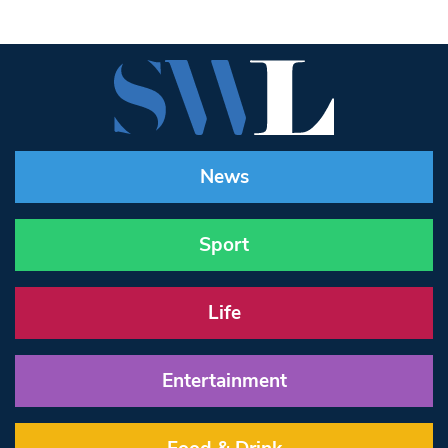
News
Sport
Life
Entertainment