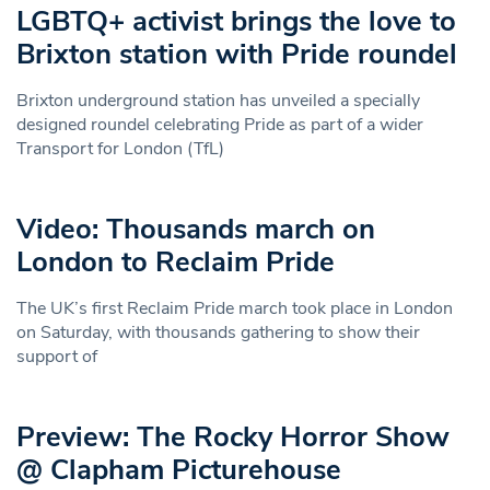
LGBTQ+ activist brings the love to
Brixton station with Pride roundel
Brixton underground station has unveiled a specially
designed roundel celebrating Pride as part of a wider
Transport for London (TfL)
Video: Thousands march on
London to Reclaim Pride
The UK’s first Reclaim Pride march took place in London
on Saturday, with thousands gathering to show their
support of
Preview: The Rocky Horror Show
@ Clapham Picturehouse