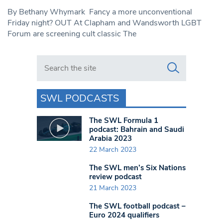
By Bethany Whymark Fancy a more unconventional
Friday night? OUT At Clapham and Wandsworth LGBT
Forum are screening cult classic The
Search in https://www.swlondoner.co.uk/
SWL PODCASTS
The SWL Formula 1
podcast: Bahrain and Saudi
Arabia 2023
22 March 2023
The SWL men’s Six Nations
review podcast
21 March 2023
The SWL football podcast –
Euro 2024 qualifiers