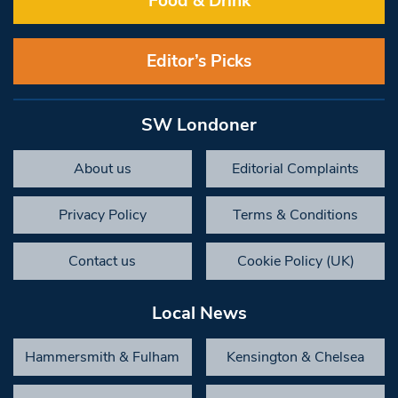
Food & Drink
Editor’s Picks
SW Londoner
About us
Editorial Complaints
Privacy Policy
Terms & Conditions
Contact us
Cookie Policy (UK)
Local News
Hammersmith & Fulham
Kensington & Chelsea