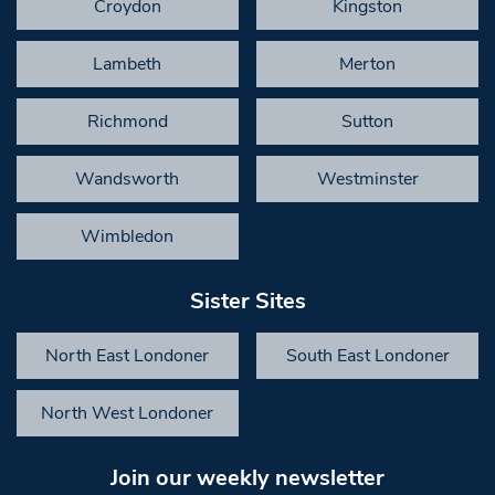
Croydon
Kingston
Lambeth
Merton
Richmond
Sutton
Wandsworth
Westminster
Wimbledon
Sister Sites
North East Londoner
South East Londoner
North West Londoner
Join our weekly newsletter