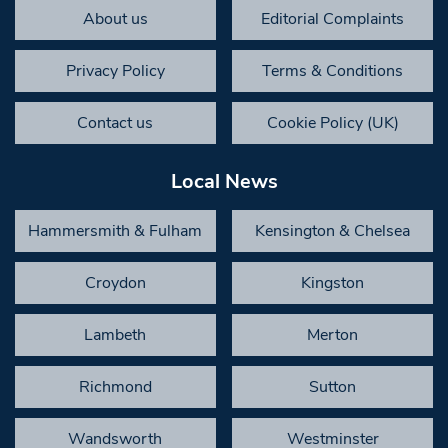
About us
Editorial Complaints
Privacy Policy
Terms & Conditions
Contact us
Cookie Policy (UK)
Local News
Hammersmith & Fulham
Kensington & Chelsea
Croydon
Kingston
Lambeth
Merton
Richmond
Sutton
Wandsworth
Westminster