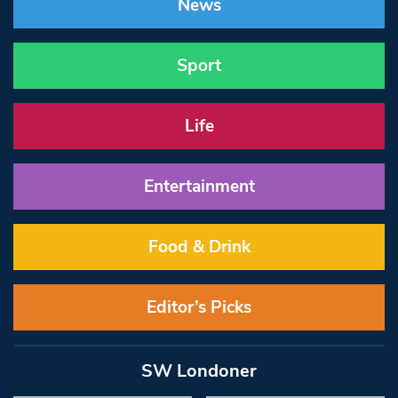
News
Sport
Life
Entertainment
Food & Drink
Editor’s Picks
SW Londoner