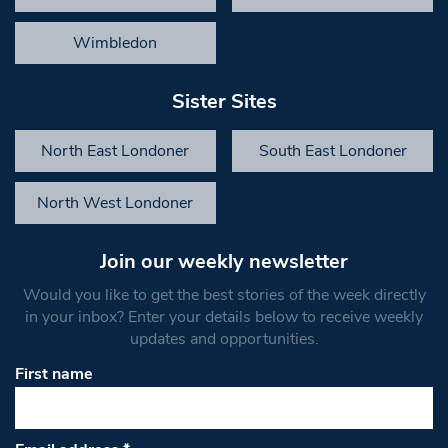
Wimbledon
Sister Sites
North East Londoner
South East Londoner
North West Londoner
Join our weekly newsletter
Would you like to get the best stories of the week directly
in your inbox? Enter your details below to receive weekly
updates and opportunities.
First name