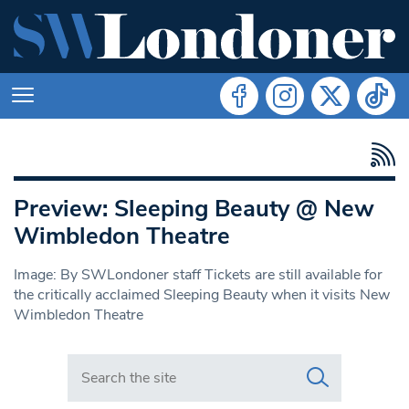
Preview: Sleeping Beauty @ New
Wimbledon Theatre
Image: By SWLondoner staff Tickets are still available for
the critically acclaimed Sleeping Beauty when it visits New
Wimbledon Theatre
Search in https://www.swlondoner.co.uk/