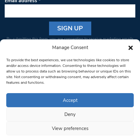
Email address
*
Constant
By submitting this form, you are consenting to receive marketing emails
Contact
from: South West Londoner. You can revoke your consent to receive
Manage Consent
Use.
emails at any time by using the SafeUnsubscribe® link, found at the
Please
To provide the best experiences, we use technologies like cookies to store
bottom of every email.
Emails are serviced by Constant Contact
leave
and/or access device information. Consenting to these technologies will
allow us to process data such as browsing behaviour or unique IDs on this
this field
site. Not consenting or withdrawing consent, may adversely affect certain
blank.
© 1997-2026 South West Londoner.
Built by Tigerfish
features and functions.
Privacy Policy
Accept
Deny
Terms & Conditions
View preferences
Editorial Complaints