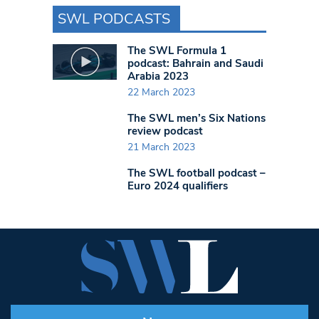
SWL PODCASTS
The SWL Formula 1
podcast: Bahrain and Saudi
Arabia 2023
22 March 2023
The SWL men’s Six Nations
review podcast
21 March 2023
The SWL football podcast –
Euro 2024 qualifiers