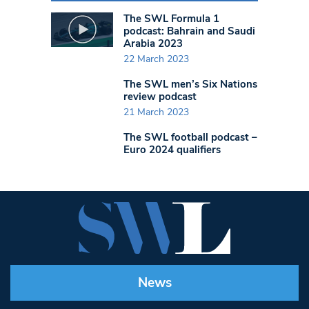
The SWL Formula 1
podcast: Bahrain and Saudi
Arabia 2023
22 March 2023
The SWL men’s Six Nations
review podcast
21 March 2023
The SWL football podcast –
Euro 2024 qualifiers
News