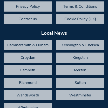
Privacy Policy
Terms & Conditions
Contact us
Cookie Policy (UK)
Local News
Hammersmith & Fulham
Kensington & Chelsea
Croydon
Kingston
Lambeth
Merton
Richmond
Sutton
Wandsworth
Westminster
Wimbledon