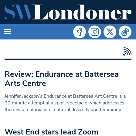
Review: Endurance at Battersea
Arts Centre
Jennifer Jackson’s Endurance at Battersea Art Centre is a
90 minute attempt at a sport spectacle which addresses
themes of colonialism, cultural diversity and femininity
West End stars lead Zoom