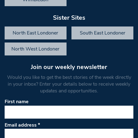
Sister Sites
North East Londoner
South East Londoner
North West Londoner
Join our weekly newsletter
Would you like to get the best stories of the week directly
in your inbox? Enter your details below to receive weekly
updates and opportunities.
First name
Email address
*