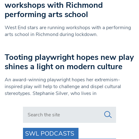
workshops with Richmond
performing arts school
West End stars are running workshops with a performing
arts school in Richmond during lockdown.
Tooting playwright hopes new play
shines a light on modern culture
An award-winning playwright hopes her extremism-
inspired play will help to challenge and dispel cultural
stereotypes. Stephanie Silver, who lives in
Search in https://www.swlondoner.co.uk/
SWL PODCASTS