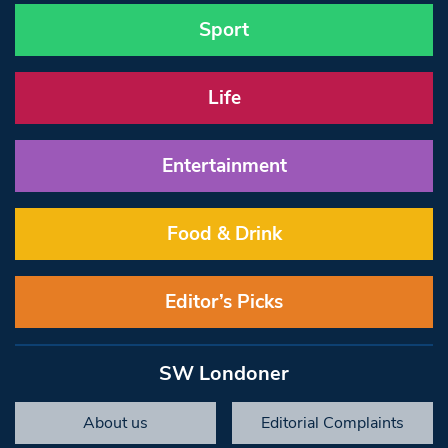
Sport
Life
Entertainment
Food & Drink
Editor’s Picks
SW Londoner
About us
Editorial Complaints