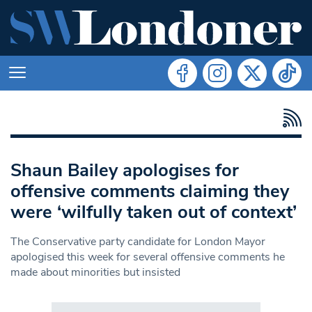
Shaun Bailey apologises for
offensive comments claiming they
were ‘wilfully taken out of context’
The Conservative party candidate for London Mayor
apologised this week for several offensive comments he
made about minorities but insisted
Search in https://www.swlondoner.co.uk/