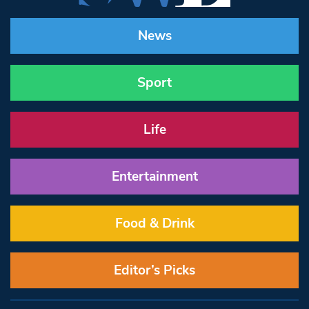
News
Sport
Life
Entertainment
Food & Drink
Editor’s Picks