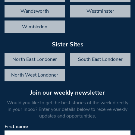
Wandsworth
Westminster
Wimbledon
Sister Sites
North East Londoner
South East Londoner
North West Londoner
Join our weekly newsletter
Would you like to get the best stories of the week directly
in your inbox? Enter your details below to receive weekly
updates and opportunities.
First name