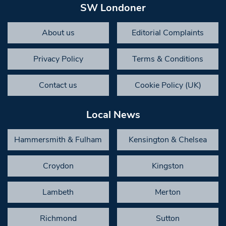
SW Londoner
About us
Editorial Complaints
Privacy Policy
Terms & Conditions
Contact us
Cookie Policy (UK)
Local News
Hammersmith & Fulham
Kensington & Chelsea
Croydon
Kingston
Lambeth
Merton
Richmond
Sutton