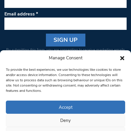
Email address
*
Constant
By submitting this form, you are consenting to receive marketing emails
Contact
from: South West Londoner. You can revoke your consent to receive
Manage Consent
Use.
emails at any time by using the SafeUnsubscribe® link, found at the
Please
To provide the best experiences, we use technologies like cookies to store
bottom of every email.
Emails are serviced by Constant Contact
leave
and/or access device information. Consenting to these technologies will
allow us to process data such as browsing behaviour or unique IDs on this
this field
site. Not consenting or withdrawing consent, may adversely affect certain
blank.
© 1997-2026 South West Londoner.
Built by Tigerfish
features and functions.
Privacy Policy
Accept
Deny
Terms & Conditions