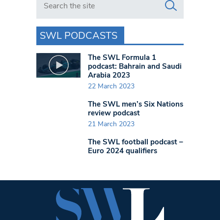
SWL PODCASTS
The SWL Formula 1
podcast: Bahrain and Saudi
Arabia 2023
22 March 2023
The SWL men’s Six Nations
review podcast
21 March 2023
The SWL football podcast –
Euro 2024 qualifiers