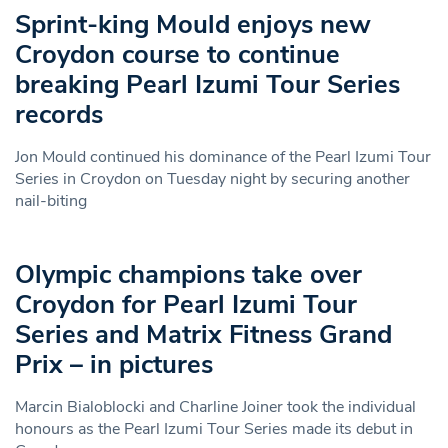
Sprint-king Mould enjoys new
Croydon course to continue
breaking Pearl Izumi Tour Series
records
Jon Mould continued his dominance of the Pearl Izumi Tour
Series in Croydon on Tuesday night by securing another
nail-biting
Olympic champions take over
Croydon for Pearl Izumi Tour
Series and Matrix Fitness Grand
Prix – in pictures
Marcin Bialoblocki and Charline Joiner took the individual
honours as the Pearl Izumi Tour Series made its debut in