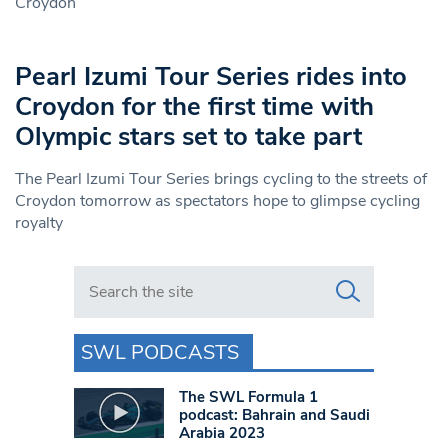
Croydon
Pearl Izumi Tour Series rides into
Croydon for the first time with
Olympic stars set to take part
The Pearl Izumi Tour Series brings cycling to the streets of
Croydon tomorrow as spectators hope to glimpse cycling
royalty
Search in https://www.swlondoner.co.uk/
SWL PODCASTS
The SWL Formula 1
podcast: Bahrain and Saudi
Arabia 2023