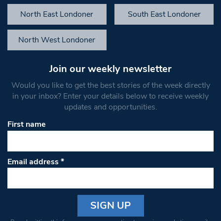
North East Londoner
South East Londoner
North West Londoner
Join our weekly newsletter
Would you like to get the best stories of the week directly
in your inbox? Enter your details below to receive weekly
updates and opportunities.
First name
Email address
*