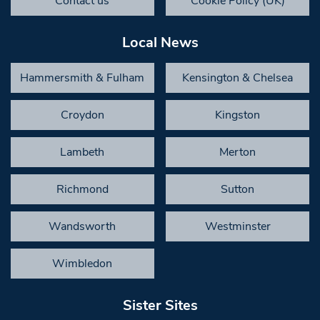
Contact us
Cookie Policy (UK)
Local News
Hammersmith & Fulham
Kensington & Chelsea
Croydon
Kingston
Lambeth
Merton
Richmond
Sutton
Wandsworth
Westminster
Wimbledon
Sister Sites