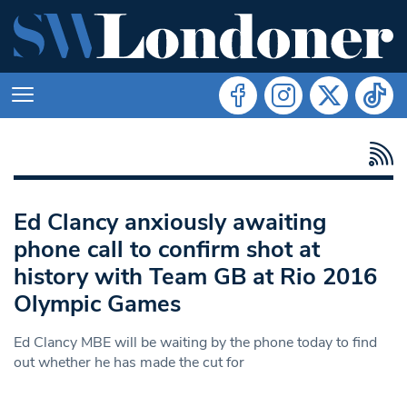
Ed Clancy anxiously awaiting
phone call to confirm shot at
history with Team GB at Rio 2016
Olympic Games
Ed Clancy MBE will be waiting by the phone today to find
out whether he has made the cut for