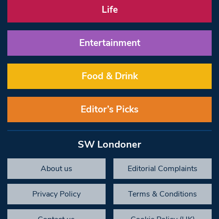
Life
Entertainment
Food & Drink
Editor’s Picks
SW Londoner
About us
Editorial Complaints
Privacy Policy
Terms & Conditions