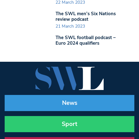
22 March 2023
The SWL men’s Six Nations
review podcast
21 March 2023
The SWL football podcast –
Euro 2024 qualifiers
News
Sport