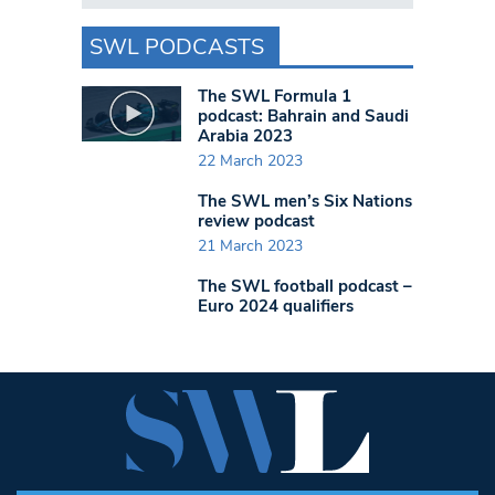
SWL PODCASTS
The SWL Formula 1
podcast: Bahrain and Saudi
Arabia 2023
22 March 2023
The SWL men’s Six Nations
review podcast
21 March 2023
The SWL football podcast –
Euro 2024 qualifiers