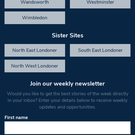
Wandsworth
Westminster
Wimbledon
Sister Sites
North East Londoner
South East Londoner
North West Londoner
Join our weekly newsletter
Would you like to get the best stories of the week directly
in your inbox? Enter your details below to receive weekly
updates and opportunities.
First name