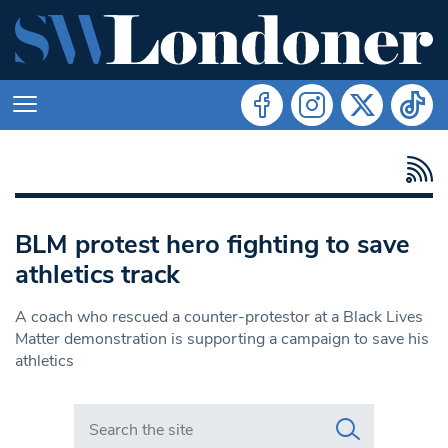
BLM protest hero fighting to save
athletics track
A coach who rescued a counter-protestor at a Black Lives
Matter demonstration is supporting a campaign to save his
athletics
Search in https://www.swlondoner.co.uk/