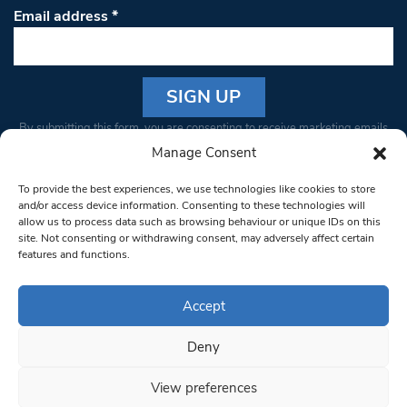
Email address
*
Constant
By submitting this form, you are consenting to receive marketing emails
Contact
from: South West Londoner. You can revoke your consent to receive
Manage Consent
Use.
emails at any time by using the SafeUnsubscribe® link, found at the
Please
To provide the best experiences, we use technologies like cookies to store
bottom of every email.
Emails are serviced by Constant Contact
leave
and/or access device information. Consenting to these technologies will
allow us to process data such as browsing behaviour or unique IDs on this
this field
site. Not consenting or withdrawing consent, may adversely affect certain
blank.
© 1997-2026 South West Londoner.
Built by Tigerfish
features and functions.
Privacy Policy
Accept
Deny
Terms & Conditions
View preferences
Editorial Complaints