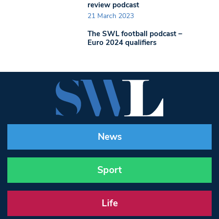
review podcast
21 March 2023
The SWL football podcast –
Euro 2024 qualifiers
News
Sport
Life