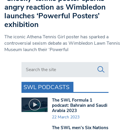
angry reaction as Wimbledon
launches ‘Powerful Posters’
exhibition
The iconic Athena Tennis Girl poster has sparked a
controversial sexism debate as Wimbledon Lawn Tennis
Museum launch their ‘Powerful
Search in https://www.swlondoner.co.uk/
SWL PODCASTS
The SWL Formula 1
podcast: Bahrain and Saudi
Arabia 2023
22 March 2023
The SWL men’s Six Nations