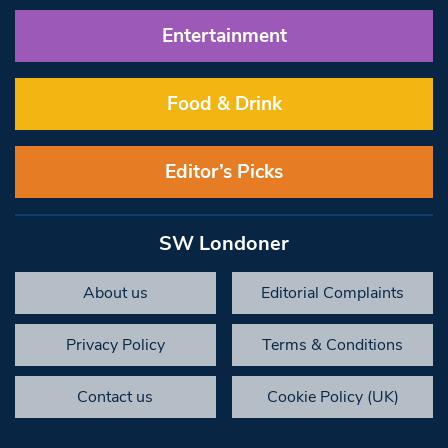
Entertainment
Food & Drink
Editor’s Picks
SW Londoner
About us
Editorial Complaints
Privacy Policy
Terms & Conditions
Contact us
Cookie Policy (UK)