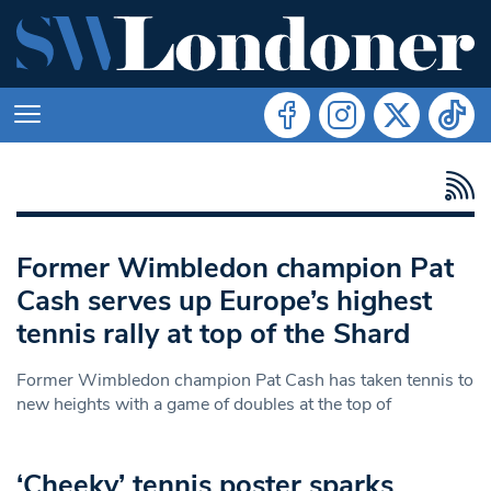
Former Wimbledon champion Pat
Cash serves up Europe’s highest
tennis rally at top of the Shard
Former Wimbledon champion Pat Cash has taken tennis to
new heights with a game of doubles at the top of
‘Cheeky’ tennis poster sparks