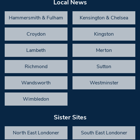
Local News
Hammersmith & Fulham
Kensington & Chelsea
Croydon
Kingston
Lambeth
Merton
Richmond
Sutton
Wandsworth
Westminster
Wimbledon
Sister Sites
North East Londoner
South East Londoner