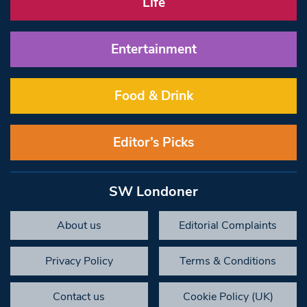
Life
Entertainment
Food & Drink
Editor’s Picks
SW Londoner
About us
Editorial Complaints
Privacy Policy
Terms & Conditions
Contact us
Cookie Policy (UK)