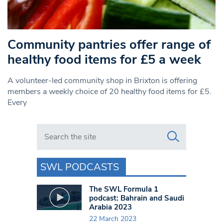
Community pantries offer range of
healthy food items for £5 a week
A volunteer-led community shop in Brixton is offering
members a weekly choice of 20 healthy food items for £5.
Every
Search in https://www.swlondoner.co.uk/
SWL PODCASTS
The SWL Formula 1
podcast: Bahrain and Saudi
Arabia 2023
22 March 2023