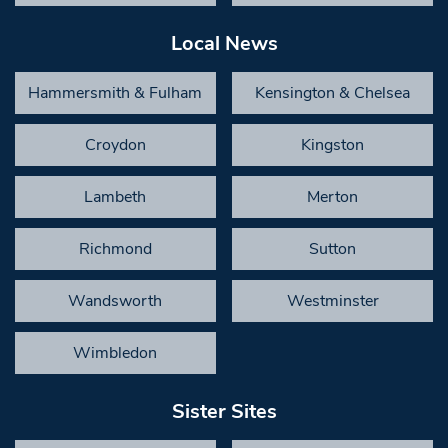
Local News
Hammersmith & Fulham
Kensington & Chelsea
Croydon
Kingston
Lambeth
Merton
Richmond
Sutton
Wandsworth
Westminster
Wimbledon
Sister Sites