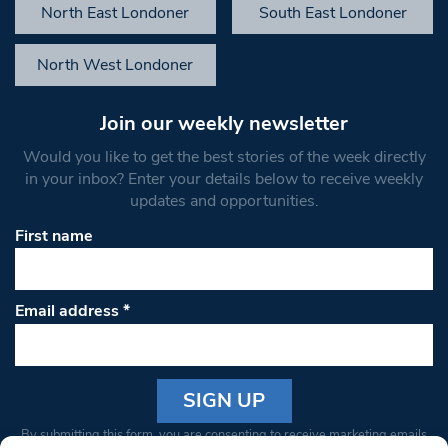
North East Londoner
South East Londoner
North West Londoner
Join our weekly newsletter
Would you like to get the best stories of the week directly
in your inbox? Enter your details below to receive weekly
updates and opportunities.
First name
Email address
*
Constant
By submitting this form, you are consenting to receive marketing emails