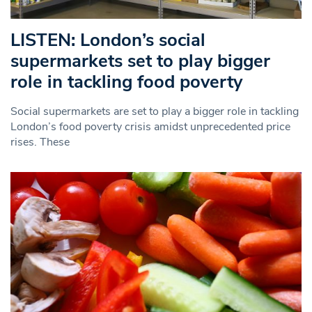
LISTEN: London’s social
supermarkets set to play bigger
role in tackling food poverty
Social supermarkets are set to play a bigger role in tackling
London’s food poverty crisis amidst unprecedented price
rises. These