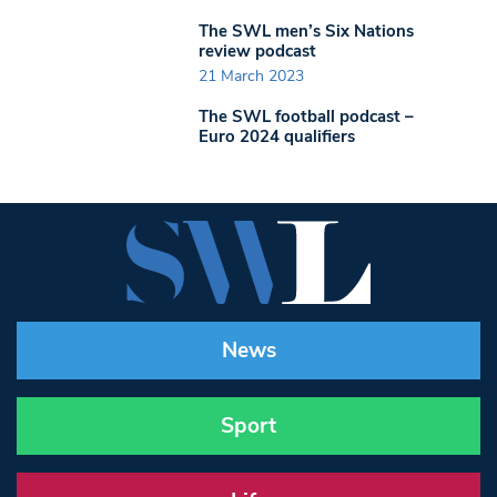
The SWL men’s Six Nations
review podcast
21 March 2023
The SWL football podcast –
Euro 2024 qualifiers
News
Sport