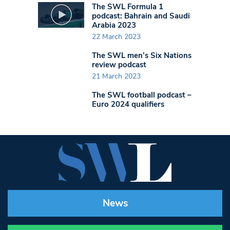
The SWL Formula 1
podcast: Bahrain and Saudi
Arabia 2023
22 March 2023
The SWL men’s Six Nations
review podcast
21 March 2023
The SWL football podcast –
Euro 2024 qualifiers
News