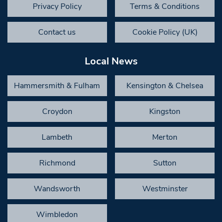
Privacy Policy
Terms & Conditions
Contact us
Cookie Policy (UK)
Local News
Hammersmith & Fulham
Kensington & Chelsea
Croydon
Kingston
Lambeth
Merton
Richmond
Sutton
Wandsworth
Westminster
Wimbledon