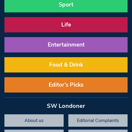
Sport
Life
Entertainment
Food & Drink
Editor’s Picks
SW Londoner
About us
Editorial Complaints