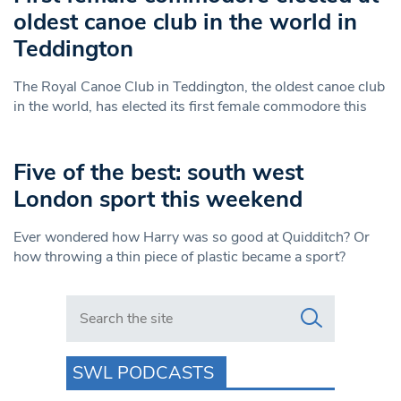
oldest canoe club in the world in
Teddington
The Royal Canoe Club in Teddington, the oldest canoe club
in the world, has elected its first female commodore this
Five of the best: south west
London sport this weekend
Ever wondered how Harry was so good at Quidditch? Or
how throwing a thin piece of plastic became a sport?
Search in https://www.swlondoner.co.uk/
SWL PODCASTS