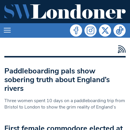
Paddleboarding pals show
sobering truth about England’s
rivers
Three women spent 10 days on a paddleboarding trip from
Bristol to London to show the grim reality of England’s
First female commodore elected at