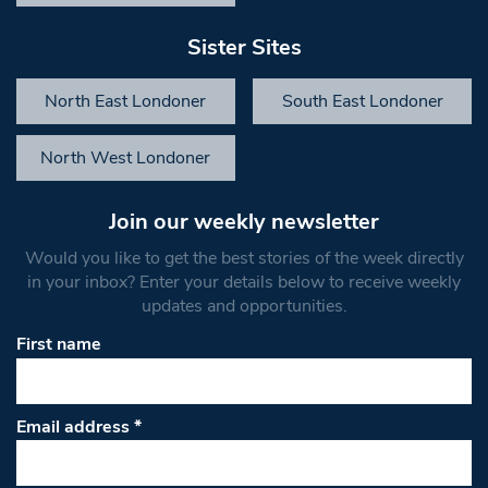
Sister Sites
North East Londoner
South East Londoner
North West Londoner
Join our weekly newsletter
Would you like to get the best stories of the week directly
in your inbox? Enter your details below to receive weekly
updates and opportunities.
First name
Email address
*