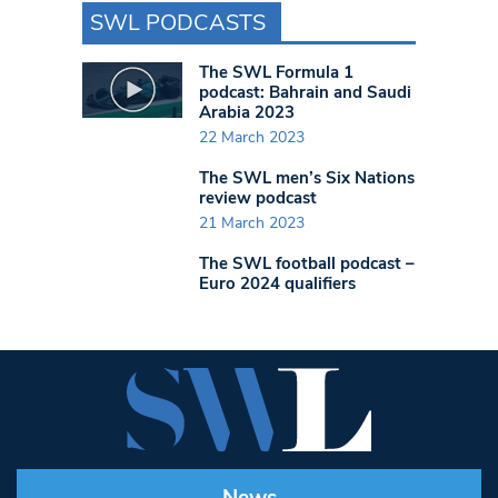
SWL PODCASTS
The SWL Formula 1
podcast: Bahrain and Saudi
Arabia 2023
22 March 2023
The SWL men’s Six Nations
review podcast
21 March 2023
The SWL football podcast –
Euro 2024 qualifiers