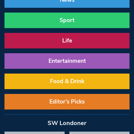
News
Sport
Life
Entertainment
Food & Drink
Editor’s Picks
SW Londoner