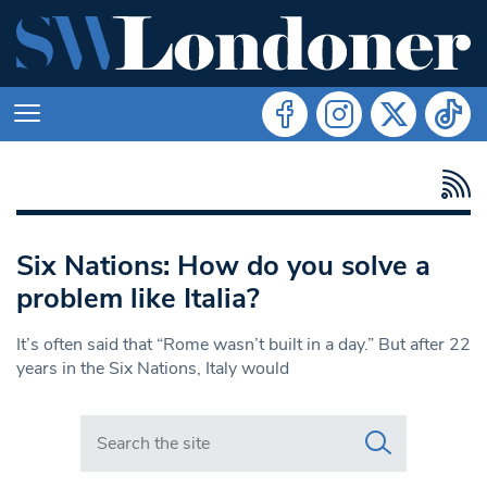
Six Nations: How do you solve a
problem like Italia?
It’s often said that “Rome wasn’t built in a day.” But after 22
years in the Six Nations, Italy would
Search in https://www.swlondoner.co.uk/