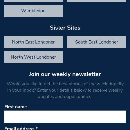
Wimbledon
Sister Sites
North East Londoner
South East Londoner
North West Londoner
Join our weekly newsletter
Would you like to get the best stories of the week directly
in your inbox? Enter your details below to receive weekly
updates and opportunities.
First name
Email address
*