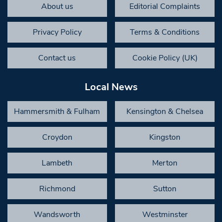
About us
Editorial Complaints
Privacy Policy
Terms & Conditions
Contact us
Cookie Policy (UK)
Local News
Hammersmith & Fulham
Kensington & Chelsea
Croydon
Kingston
Lambeth
Merton
Richmond
Sutton
Wandsworth
Westminster