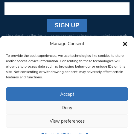
Constant
By submitting this form, you are consenting to receive marketing emails
Contact
from: South West Londoner. You can revoke your consent to receive
Manage Consent
Use.
emails at any time by using the SafeUnsubscribe® link, found at the
Please
To provide the best experiences, we use technologies like cookies to store
bottom of every email.
Emails are serviced by Constant Contact
leave
and/or access device information. Consenting to these technologies will
allow us to process data such as browsing behaviour or unique IDs on this
this field
site. Not consenting or withdrawing consent, may adversely affect certain
blank.
© 1997-2026 South West Londoner.
Built by Tigerfish
features and functions.
Privacy Policy
Accept
Deny
Terms & Conditions
View preferences
Editorial Complaints