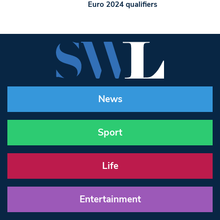
Euro 2024 qualifiers
News
Sport
Life
Entertainment