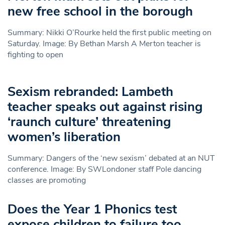
new free school in the borough
Summary: Nikki O’Rourke held the first public meeting on
Saturday. Image: By Bethan Marsh A Merton teacher is
fighting to open
Sexism rebranded: Lambeth
teacher speaks out against rising
‘raunch culture’ threatening
women’s liberation
Summary: Dangers of the ‘new sexism’ debated at an NUT
conference. Image: By SWLondoner staff Pole dancing
classes are promoting
Does the Year 1 Phonics test
expose children to failure too