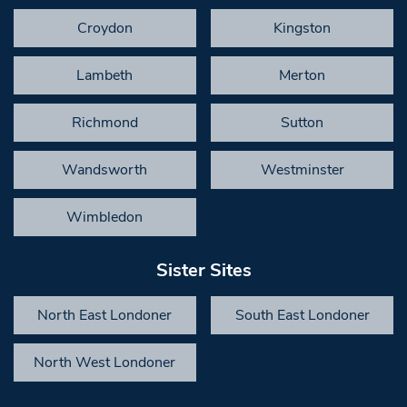
Croydon
Kingston
Lambeth
Merton
Richmond
Sutton
Wandsworth
Westminster
Wimbledon
Sister Sites
North East Londoner
South East Londoner
North West Londoner