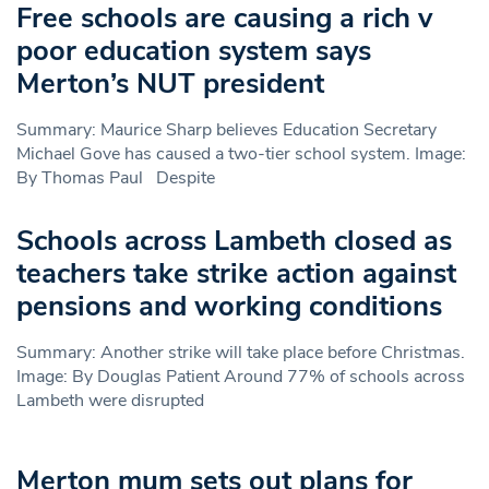
Free schools are causing a rich v
poor education system says
Merton’s NUT president
Summary: Maurice Sharp believes Education Secretary
Michael Gove has caused a two-tier school system. Image:
By Thomas Paul Despite
Schools across Lambeth closed as
teachers take strike action against
pensions and working conditions
Summary: Another strike will take place before Christmas.
Image: By Douglas Patient Around 77% of schools across
Lambeth were disrupted
Merton mum sets out plans for