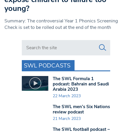
young?
Summary: The controversial Year 1 Phonics Screening
Check is set to be rolled out at the end of the month
Search in https://www.swlondoner.co.uk/
SWL PODCASTS
The SWL Formula 1
podcast: Bahrain and Saudi
Arabia 2023
22 March 2023
The SWL men’s Six Nations
review podcast
21 March 2023
The SWL football podcast –