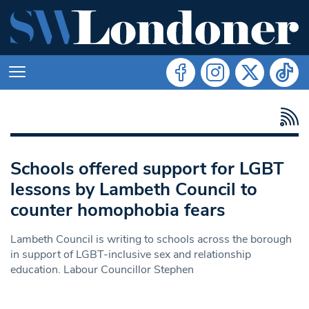
Schools offered support for LGBT
lessons by Lambeth Council to
counter homophobia fears
Lambeth Council is writing to schools across the borough
in support of LGBT-inclusive sex and relationship
education. Labour Councillor Stephen