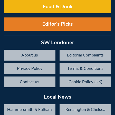
Food & Drink
Editor’s Picks
SW Londoner
About us
Editorial Complaints
Privacy Policy
Terms & Conditions
Contact us
Cookie Policy (UK)
Local News
Hammersmith & Fulham
Kensington & Chelsea