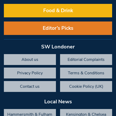
Food & Drink
Editor’s Picks
SW Londoner
About us
Editorial Complaints
Privacy Policy
Terms & Conditions
Contact us
Cookie Policy (UK)
Local News
Hammersmith & Fulham
Kensington & Chelsea