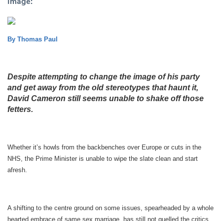
Image:
By Thomas Paul
Despite attempting to change the image of his party
and get away from the old stereotypes that haunt it,
David Cameron still seems unable to shake off those
fetters.
Whether it’s howls from the backbenches over Europe or cuts in the
NHS, the Prime Minister is unable to wipe the slate clean and start
afresh.
A shifting to the centre ground on some issues, spearheaded by a whole
hearted embrace of same sex marriage, has still not quelled the critics