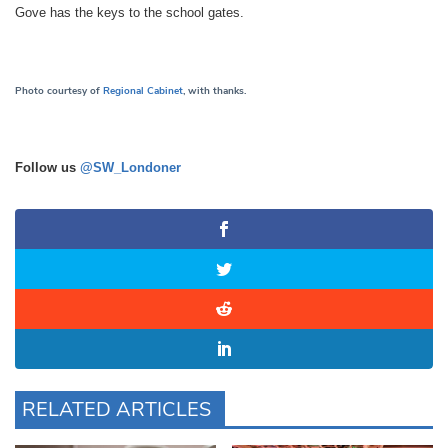
Gove has the keys to the school gates.
Photo courtesy of
Regional Cabinet
, with thanks.
Follow us
@SW_Londoner
RELATED ARTICLES