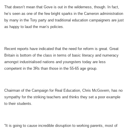
That doesn’t mean that Gove is out in the wilderness, though. In fact,
he’s seen as one of the few bright sparks in the Cameron administration
by many in the Tory party and traditional education campaigners are just
as happy to laud the man’s policies.
Recent reports have indicated that the need for reform is great. Great
Britain is bottom of the class in terms of basic literacy and numeracy
amongst industrialised nations and youngsters today are less
competent in the 3Rs than those in the 55-65 age group.
Chairman of the Campaign for Real Education, Chris McGovern, has no
sympathy for the striking teachers and thinks they set a poor example
to their students.
“It is going to cause incredible disruption to working parents, most of