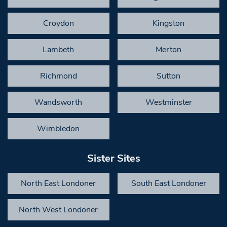
Croydon
Kingston
Lambeth
Merton
Richmond
Sutton
Wandsworth
Westminster
Wimbledon
Sister Sites
North East Londoner
South East Londoner
North West Londoner