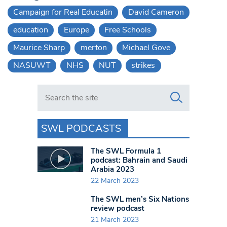
Campaign for Real Educatin
David Cameron
education
Europe
Free Schools
Maurice Sharp
merton
Michael Gove
NASUWT
NHS
NUT
strikes
Search in https://www.swlondoner.co.uk/
SWL PODCASTS
The SWL Formula 1
podcast: Bahrain and Saudi
Arabia 2023
22 March 2023
The SWL men’s Six Nations
review podcast
21 March 2023