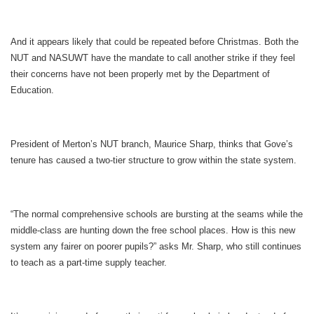
And it appears likely that could be repeated before Christmas. Both the
NUT and NASUWT have the mandate to call another strike if they feel
their concerns have not been properly met by the Department of
Education.
President of Merton’s NUT branch, Maurice Sharp, thinks that Gove’s
tenure has caused a two-tier structure to grow within the state system.
“The normal comprehensive schools are bursting at the seams while the
middle-class are hunting down the free school places. How is this new
system any fairer on poorer pupils?” asks Mr. Sharp, who still continues
to teach as a part-time supply teacher.