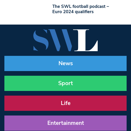
The SWL football podcast –
Euro 2024 qualifiers
News
Sport
Life
Entertainment