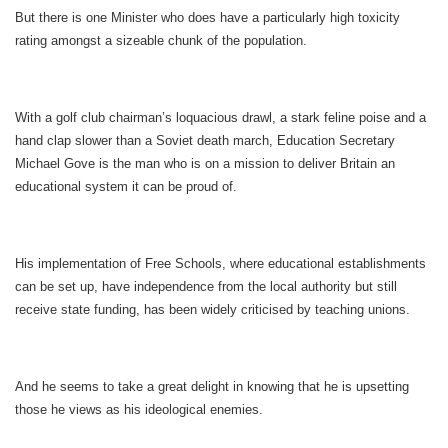
But there is one Minister who does have a particularly high toxicity
rating amongst a sizeable chunk of the population.
With a golf club chairman’s loquacious drawl, a stark feline poise and a
hand clap slower than a Soviet death march, Education Secretary
Michael Gove is the man who is on a mission to deliver Britain an
educational system it can be proud of.
His implementation of Free Schools, where educational establishments
can be set up, have independence from the local authority but still
receive state funding, has been widely criticised by teaching unions.
And he seems to take a great delight in knowing that he is upsetting
those he views as his ideological enemies.