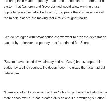
It’s an opinion made frequently in anti-free school circles. Instead of a
system that Cameron and Gove claimed would allow working class
pupils to gain an excellent education, it appears the sharper elbows of
the middle classes are making that a much tougher reality.
“We do not agree with privatisation and we want to stop the devastation
caused by a rich versus poor system,” continued Mr. Sharp.
“Several have closed down already and he (Gove) has overspent his
budget by a billion pounds. He doesn’t seem to grasp the facts laid out
before him.
“There are a lot of concerns that Free Schools get better budgets than a
state school would. It has created division and it’s a worrying situation.”