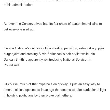
of his administration.
As ever, the Conservatives has its fair share of pantomime villains to
get everyone riled up.
George Osborne’s crimes include stealing pensions, eating at a yuppie
burger joint and stealing Silvio Berlusconi’s hair stylist while Iain
Duncan Smith is apparently reintroducing National Service. In
Poundland.
Of course, much of that hyperbole on display is just an easy way to
smear political opponents in an age that seems to take particular delight
in hoisting politicians by their proverbial nethers.