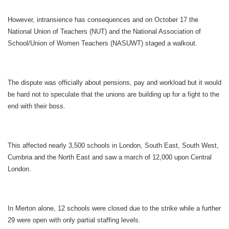
However, intransience has consequences and on October 17 the
National Union of Teachers (NUT) and the National Association of
School/Union of Women Teachers (NASUWT) staged a walkout.
The dispute was officially about pensions, pay and workload but it would
be hard not to speculate that the unions are building up for a fight to the
end with their boss.
This affected nearly 3,500 schools in London, South East, South West,
Cumbria and the North East and saw a march of 12,000 upon Central
London.
In Merton alone, 12 schools were closed due to the strike while a further
29 were open with only partial staffing levels.