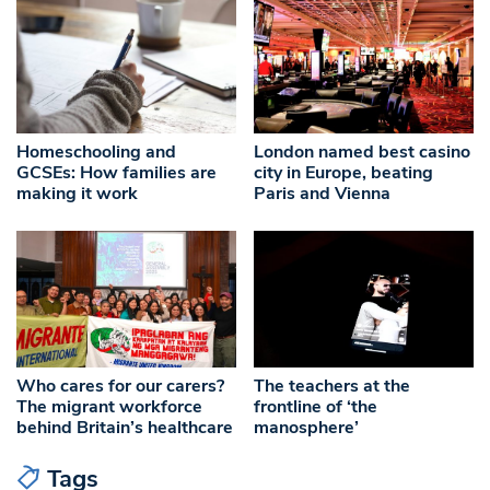
Homeschooling and
London named best casino
GCSEs: How families are
city in Europe, beating
making it work
Paris and Vienna
Who cares for our carers?
The teachers at the
The migrant workforce
frontline of ‘the
behind Britain’s healthcare
manosphere’
Tags