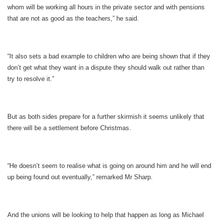
whom will be working all hours in the private sector and with pensions
that are not as good as the teachers,” he said.
“It also sets a bad example to children who are being shown that if they
don’t get what they want in a dispute they should walk out rather than
try to resolve it.”
But as both sides prepare for a further skirmish it seems unlikely that
there will be a settlement before Christmas.
“He doesn’t seem to realise what is going on around him and he will end
up being found out eventually,” remarked Mr Sharp.
And the unions will be looking to help that happen as long as Michael