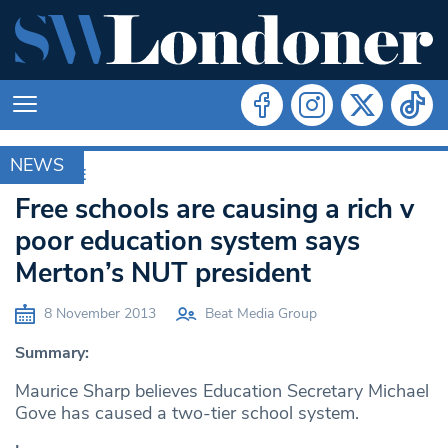
NEWS
ARCHIVE
Free schools are causing a rich v
poor education system says
Merton’s NUT president
8 November 2013
Beat Media Group
Summary:
Maurice Sharp believes Education Secretary Michael
Gove has caused a two-tier school system.