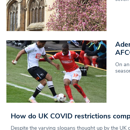
Adem
AFCO
On an 
season
How do UK COVID restrictions compa
Despite the varying slogans thought up by the UK