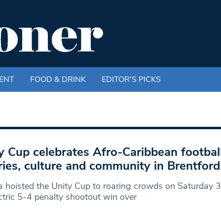
ENT
FOOD & DRINK
EDITOR'S PICKS
y Cup celebrates Afro-Caribbean footbal
lries, culture and community in Brentford
a hoisted the Unity Cup to roaring crowds on Saturday 3
ctric 5-4 penalty shootout win over