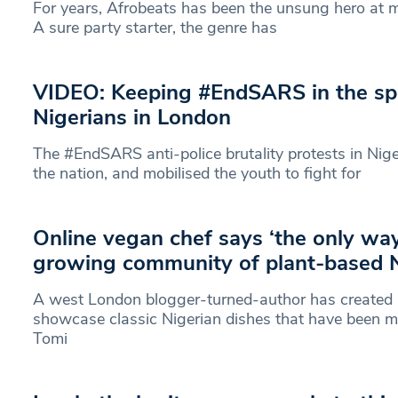
For years, Afrobeats has been the unsung hero at m
A sure party starter, the genre has
VIDEO: Keeping #EndSARS in the spo
Nigerians in London
The #EndSARS anti-police brutality protests in Nige
the nation, and mobilised the youth to fight for
Online vegan chef says ‘the only way 
growing community of plant-based N
A west London blogger-turned-author has created 
showcase classic Nigerian dishes that have been m
Tomi