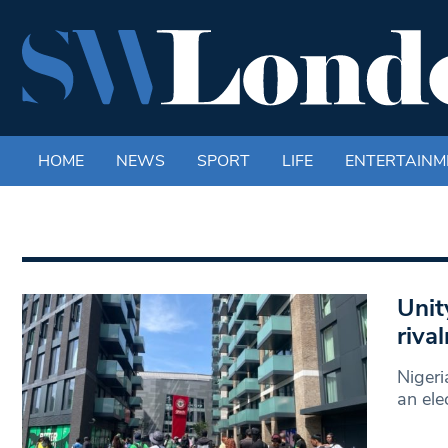
HOME
NEWS
SPORT
LIFE
ENTERTAINM
Unit
riva
Nigeri
an ele