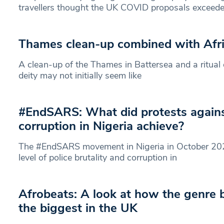
travellers thought the UK COVID proposals exceeded 
Thames clean-up combined with Afric
A clean-up of the Thames in Battersea and a ritual 
deity may not initially seem like
#EndSARS: What did protests agains
corruption in Nigeria achieve?
The #EndSARS movement in Nigeria in October 2020
level of police brutality and corruption in
Afrobeats: A look at how the genre
the biggest in the UK