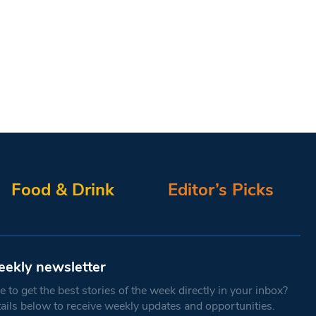
Food & Drink
Editor’s Picks
eekly newsletter
 to get the best stories of the week directly in your inbox?
tails below to receive weekly updates and opportunities.