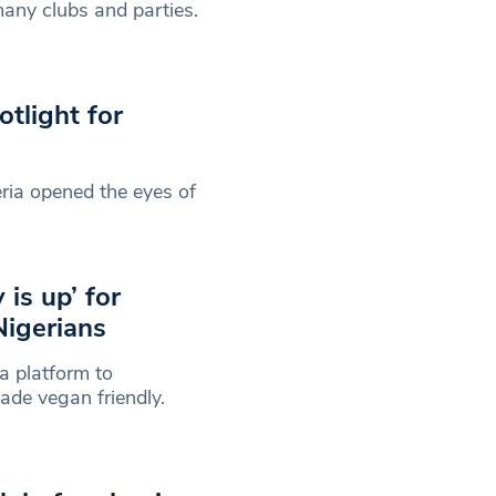
any clubs and parties.
tlight for
ria opened the eyes of
is up’ for
igerians
a platform to
ade vegan friendly.