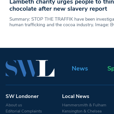
Lambeth charity urges people to thi
chocolate after new slavery report
Summary: STOP THE TRAFFIK have been investigat
human trafficking and the cocoa industry. Image: 
News
Sp
SW Londoner
Local News
About us
Hammersmith & Fulham
Editorial Complaints
Kensington & Chelsea