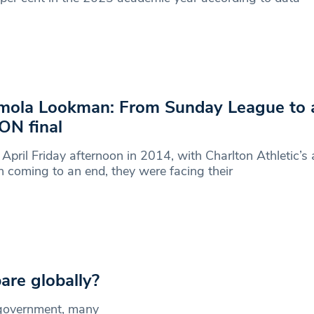
ola Lookman: From Sunday League to 
N final
April Friday afternoon in 2014, with Charlton Athletic’
 coming to an end, they were facing their
re globally?
 government, many