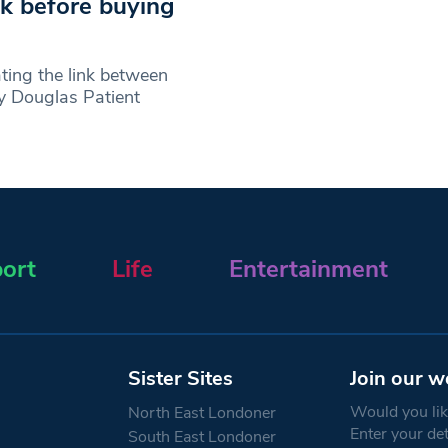
nk before buying
ing the link between
By Douglas Patient
ort
Life
Entertainment
Sister Sites
Join our w
Would you like
North East Londoner
Enter your de
South East Londoner