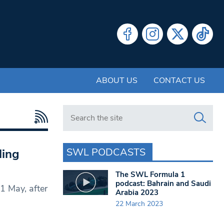
ABOUT US
CONTACT US
Search in https://www.swlondoner.co.uk/
SWL PODCASTS
ling
The SWL Formula 1
podcast: Bahrain and Saudi
1 May, after
Arabia 2023
22 March 2023