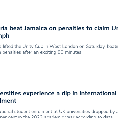
ria beat Jamaica on penalties to claim U
mph
a lifted the Unity Cup in West London on Saturday, beat
 penalties after an exciting 90 minutes
ersities experience a dip in international
lment
ational student enrolment at UK universities dropped by 
per cent in the 2023 academic year according to data