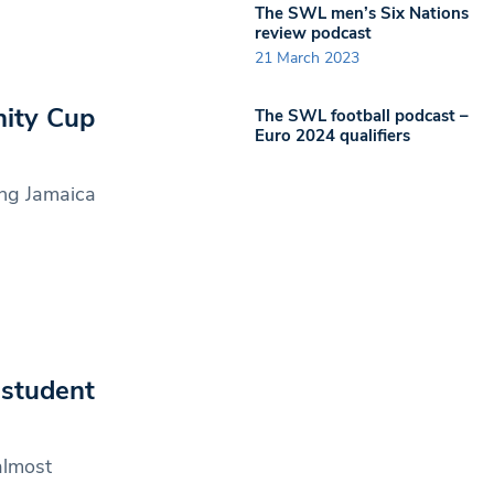
The SWL men’s Six Nations
review podcast
21 March 2023
nity Cup
The SWL football podcast –
Euro 2024 qualifiers
ing Jamaica
 student
almost