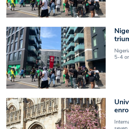
Nige
triu
Nigeri
5-4 on
Univ
enro
Intern
seven 