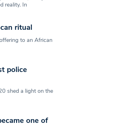
reality. In
an ritual
offering to an African
t police
 shed a light on the
 became one of