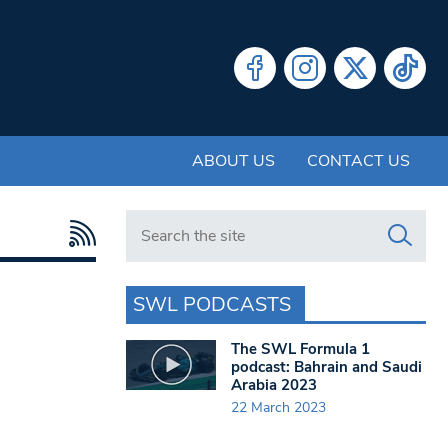
ABOUT US
CONTACT US
Search in https://www.swlondoner.co.uk/
SWL PODCASTS
The SWL Formula 1
podcast: Bahrain and Saudi
Arabia 2023
22 March 2023