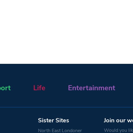
ort
Life
Entertainment
Sister Sites
Join our w
Would you like
North East Londoner