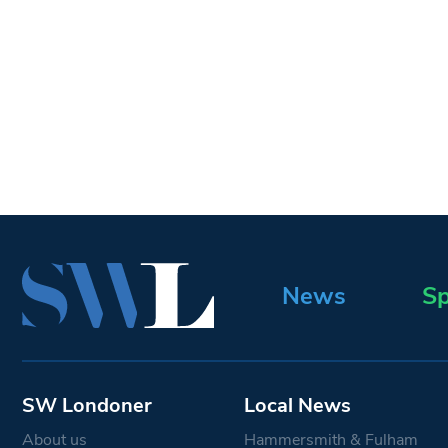
News
Sp
SW Londoner
Local News
About us
Hammersmith & Fulham