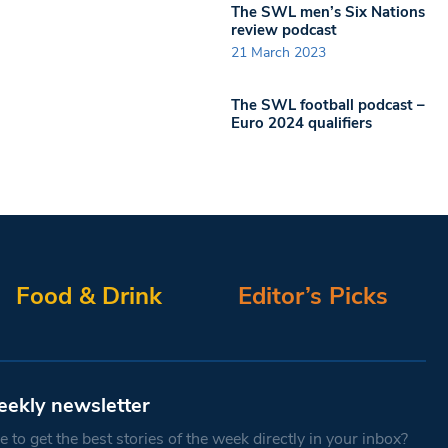
The SWL men’s Six Nations
review podcast
21 March 2023
The SWL football podcast –
Euro 2024 qualifiers
Food & Drink
Editor’s Picks
eekly newsletter
 to get the best stories of the week directly in your inbox?