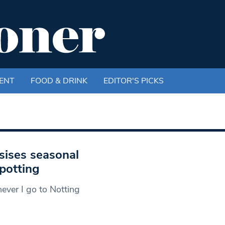
ENT
FOOD & DRINK
EDITOR'S PICKS
sises seasonal
spotting
ever I go to Notting