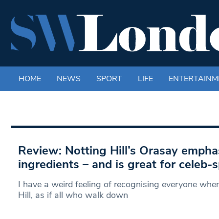
HOME
NEWS
SPORT
LIFE
ENTERTAINM
Review: Notting Hill’s Orasay empha
ingredients – and is great for celeb-
I have a weird feeling of recognising everyone when
Hill, as if all who walk down