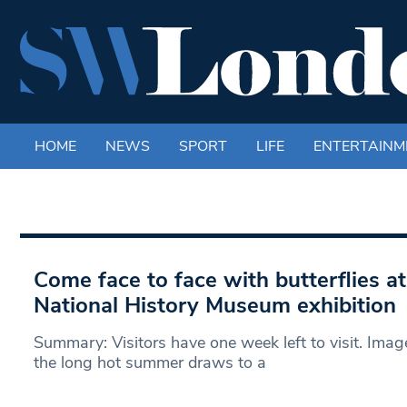
HOME
NEWS
SPORT
LIFE
ENTERTAINM
Come face to face with butterflies a
National History Museum exhibition
Summary: Visitors have one week left to visit. Im
the long hot summer draws to a