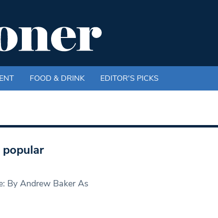
ENT
FOOD & DRINK
EDITOR'S PICKS
t popular
age: By Andrew Baker As