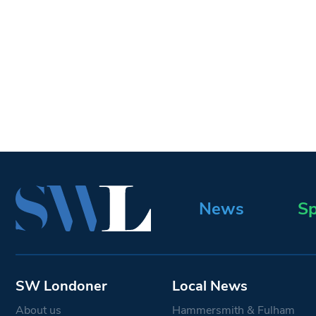
News
Sp
SW Londoner
Local News
About us
Hammersmith & Fulham