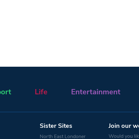
ort
Life
Entertainment
Sister Sites
Join our w
Would you like
North East Londoner