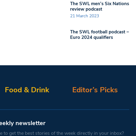
The SWL men’s Six Nations
review podcast
21 March 2023
The SWL football podcast –
Euro 2024 qualifiers
Food & Drink
Editor’s Picks
eekly newsletter
 to get the best stories of the week directly in your inbox?