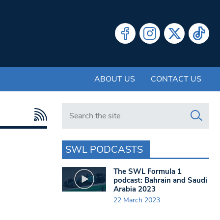
ABOUT US
CONTACT US
Search in https://www.swlondoner.co.uk/
SWL PODCASTS
The SWL Formula 1
podcast: Bahrain and Saudi
Arabia 2023
22 March 2023