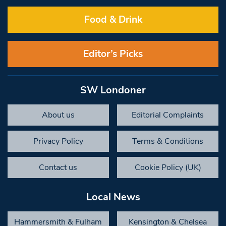
Food & Drink
Editor’s Picks
SW Londoner
About us
Editorial Complaints
Privacy Policy
Terms & Conditions
Contact us
Cookie Policy (UK)
Local News
Hammersmith & Fulham
Kensington & Chelsea