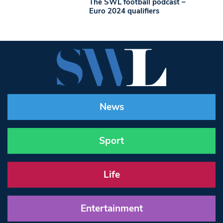
The SWL football podcast –
Euro 2024 qualifiers
News
Sport
Life
Entertainment