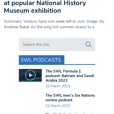
at popular National History
Museum exhibition
Summary: Visitors have one week left to visit. Image: By
Andrew Baker As the long hot summer draws to a
Search in https://www.swlondoner.co.uk/
SWL PODCASTS
The SWL Formula 1
podcast: Bahrain and Saudi
Arabia 2023
22 March 2023
The SWL men’s Six Nations
review podcast
21 March 2023