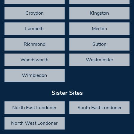
Croydon
Kingston
Lambeth
Merton
Richmond
Sutton
Wandsworth
Westminster
Wimbledon
Sister Sites
North East Londoner
South East Londoner
North West Londoner