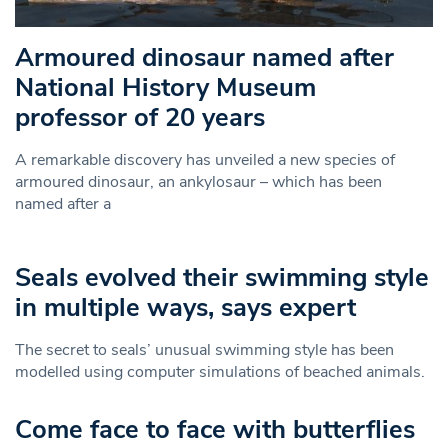
Armoured dinosaur named after
National History Museum
professor of 20 years
A remarkable discovery has unveiled a new species of
armoured dinosaur, an ankylosaur – which has been
named after a
Seals evolved their swimming style
in multiple ways, says expert
The secret to seals’ unusual swimming style has been
modelled using computer simulations of beached animals.
Come face to face with butterflies