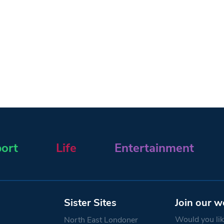
ort
Life
Entertainment
Sister Sites
Join our w
Would you like
North East Londoner