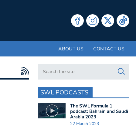
ABOUT US
CONTACT US
Search in https://www.swlondoner.co.uk/
SWL PODCASTS
The SWL Formula 1
podcast: Bahrain and Saudi
Arabia 2023
22 March 2023