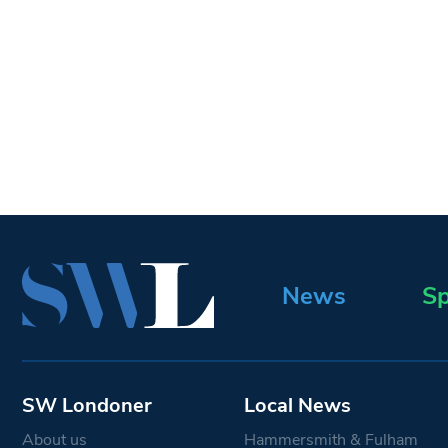
News
Sp
SW Londoner
Local News
About us
Hammersmith & Fulham