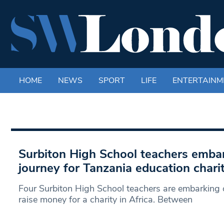
HOME
NEWS
SPORT
LIFE
ENTERTAINM
Surbiton High School teachers embar
journey for Tanzania education chari
Four Surbiton High School teachers are embarking o
raise money for a charity in Africa. Between