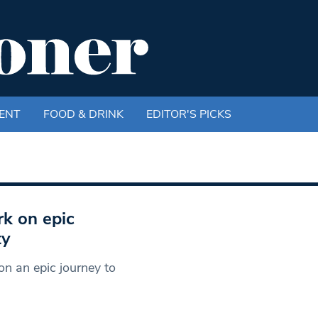
ENT
FOOD & DRINK
EDITOR'S PICKS
k on epic
ty
n an epic journey to