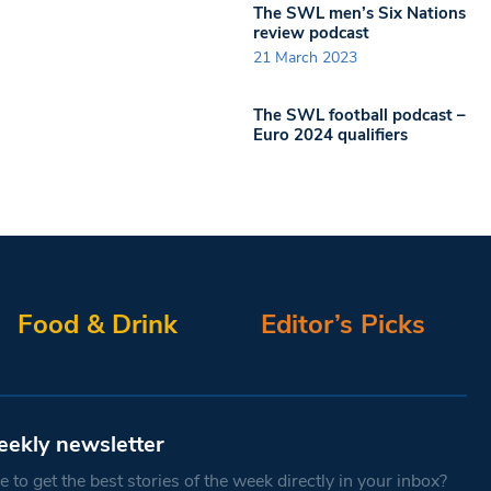
The SWL men’s Six Nations
review podcast
21 March 2023
The SWL football podcast –
Euro 2024 qualifiers
Food & Drink
Editor’s Picks
eekly newsletter
 to get the best stories of the week directly in your inbox?