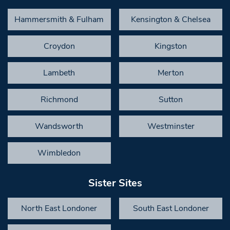
Hammersmith & Fulham
Kensington & Chelsea
Croydon
Kingston
Lambeth
Merton
Richmond
Sutton
Wandsworth
Westminster
Wimbledon
Sister Sites
North East Londoner
South East Londoner