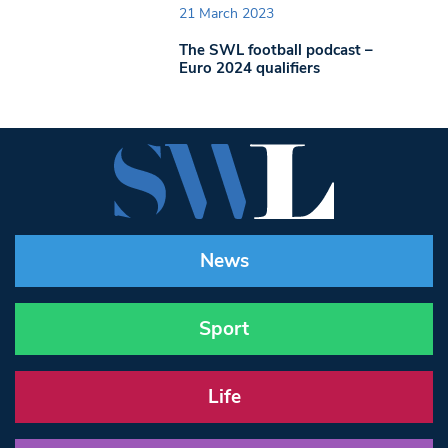
21 March 2023
The SWL football podcast –
Euro 2024 qualifiers
News
Sport
Life