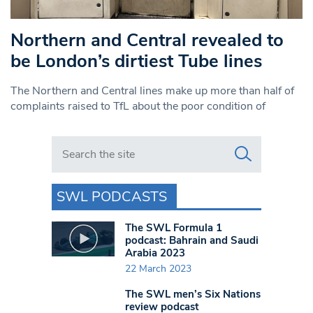
Northern and Central revealed to
be London’s dirtiest Tube lines
The Northern and Central lines make up more than half of
complaints raised to TfL about the poor condition of
Search in https://www.swlondoner.co.uk/
SWL PODCASTS
The SWL Formula 1
podcast: Bahrain and Saudi
Arabia 2023
22 March 2023
The SWL men’s Six Nations
review podcast