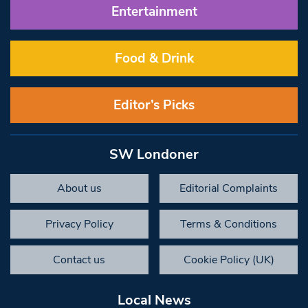
Entertainment
Food & Drink
Editor’s Picks
SW Londoner
About us
Editorial Complaints
Privacy Policy
Terms & Conditions
Contact us
Cookie Policy (UK)
Local News