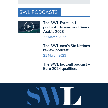
SWL PODCASTS
The SWL Formula 1
podcast: Bahrain and Saudi
Arabia 2023
22 March 2023
The SWL men’s Six Nations
review podcast
21 March 2023
The SWL football podcast –
Euro 2024 qualifiers