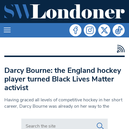
Darcy Bourne: the England hockey
player turned Black Lives Matter
activist
Having graced all levels of competitive hockey in her short
career, Darcy Bourne was already on her way to the
Search in https://www.swlondoner.co.uk/