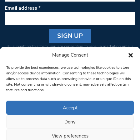
Email address
*
Constant
By submitting this form, you are consenting to receive marketing emails
Contact
from: South West Londoner. You can revoke your consent to receive
Manage Consent
Use.
emails at any time by using the SafeUnsubscribe® link, found at the
Please
To provide the best experiences, we use technologies like cookies to store
bottom of every email.
Emails are serviced by Constant Contact
leave
and/or access device information. Consenting to these technologies will
allow us to process data such as browsing behaviour or unique IDs on this
this field
site. Not consenting or withdrawing consent, may adversely affect certain
blank.
© 1997-2026 South West Londoner.
Built by Tigerfish
features and functions.
Privacy Policy
Accept
Deny
Terms & Conditions
View preferences