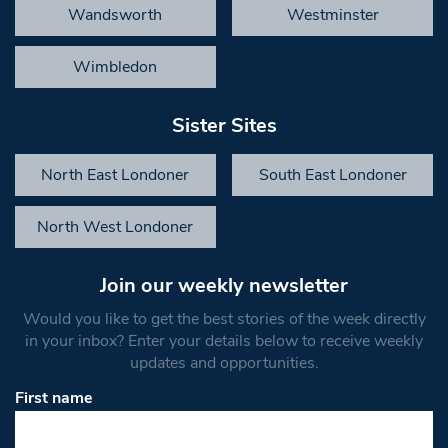
Wandsworth
Westminster
Wimbledon
Sister Sites
North East Londoner
South East Londoner
North West Londoner
Join our weekly newsletter
Would you like to get the best stories of the week directly
in your inbox? Enter your details below to receive weekly
updates and opportunities.
First name