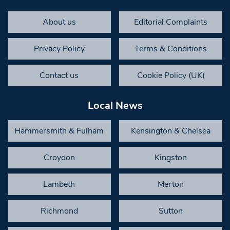
About us
Editorial Complaints
Privacy Policy
Terms & Conditions
Contact us
Cookie Policy (UK)
Local News
Hammersmith & Fulham
Kensington & Chelsea
Croydon
Kingston
Lambeth
Merton
Richmond
Sutton