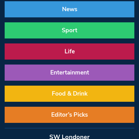
News
Sport
Life
Entertainment
Food & Drink
Editor’s Picks
SW Londoner