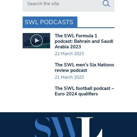
SWL PODCASTS
The SWL Formula 1
podcast: Bahrain and Saudi
Arabia 2023
22 March 2023
The SWL men’s Six Nations
review podcast
21 March 2023
The SWL football podcast –
Euro 2024 qualifiers