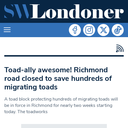
Toad-ally awesome! Richmond
road closed to save hundreds of
migrating toads
A toad block protecting hundreds of migrating toads will
be in force in Richmond for nearly two weeks starting
today. The toadworks
Search in https://www.swlondoner.co.uk/