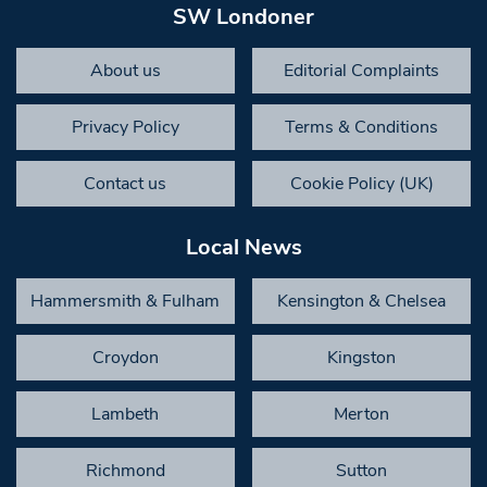
SW Londoner
About us
Editorial Complaints
Privacy Policy
Terms & Conditions
Contact us
Cookie Policy (UK)
Local News
Hammersmith & Fulham
Kensington & Chelsea
Croydon
Kingston
Lambeth
Merton
Richmond
Sutton