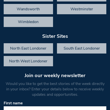
Wandsworth
Westminster
Wimbledon
Sister Sites
North East Londoner
South East Londoner
North West Londoner
Join our weekly newsletter
Would you like to get the best stories of the week directly
in your inbox? Enter your details below to receive weekly
updates and opportunities.
First name