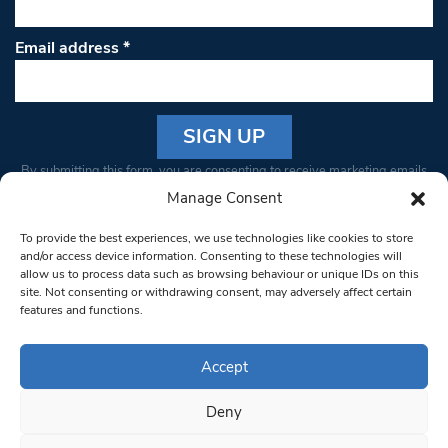
Email address
*
Constant
By submitting this form, you are consenting to receive marketing emails
Contact
from: South West Londoner. You can revoke your consent to receive
Manage Consent
Use.
emails at any time by using the SafeUnsubscribe® link, found at the
Please
To provide the best experiences, we use technologies like cookies to store
bottom of every email.
Emails are serviced by Constant Contact
leave
and/or access device information. Consenting to these technologies will
allow us to process data such as browsing behaviour or unique IDs on this
this field
site. Not consenting or withdrawing consent, may adversely affect certain
blank.
© 1997-2026 South West Londoner.
Built by Tigerfish
features and functions.
Privacy Policy
Accept
Deny
Terms & Conditions