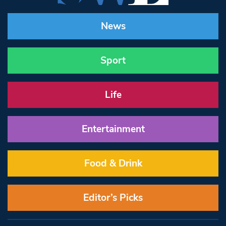
News
Sport
Life
Entertainment
Food & Drink
Editor’s Picks