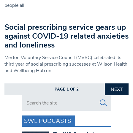
people all
Social prescribing service gears up
against COVID-19 related anxieties
and loneliness
Merton Voluntary Service Council (MVSC) celebrated its
third year of social prescribing successes at Wilson Health
and Wellbeing Hub on
NEXT
PAGE 1 OF 2
Search in https://www.swlondoner.co.uk/
SWL PODCASTS