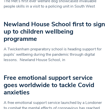
The Met’s first ever welfare dog showcased invaluable
people skills in a visit to a policing unit in South West
Newland House School first to sign
up to children wellbeing
programme
A Twickenham preparatory school is heading support for
pupils’ wellbeing during the pandemic through digital
lessons. Newland House School, in
Free emotional support service
goes worldwide to tackle Covid
anxieties
A free emotional support service launched by a Londoner
to combat the mental effects of coronavirus has reached