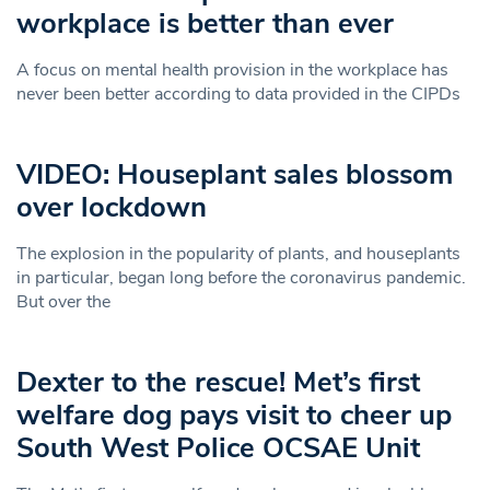
workplace is better than ever
A focus on mental health provision in the workplace has
never been better according to data provided in the CIPDs
VIDEO: Houseplant sales blossom
over lockdown
The explosion in the popularity of plants, and houseplants
in particular, began long before the coronavirus pandemic.
But over the
Dexter to the rescue! Met’s first
welfare dog pays visit to cheer up
South West Police OCSAE Unit