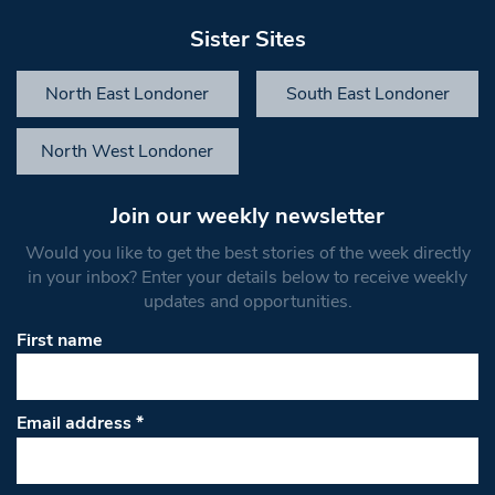
Sister Sites
North East Londoner
South East Londoner
North West Londoner
Join our weekly newsletter
Would you like to get the best stories of the week directly
in your inbox? Enter your details below to receive weekly
updates and opportunities.
First name
Email address
*