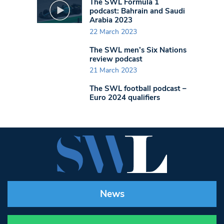
The SWL Formula 1
podcast: Bahrain and Saudi
Arabia 2023
22 March 2023
The SWL men’s Six Nations
review podcast
21 March 2023
The SWL football podcast –
Euro 2024 qualifiers
News