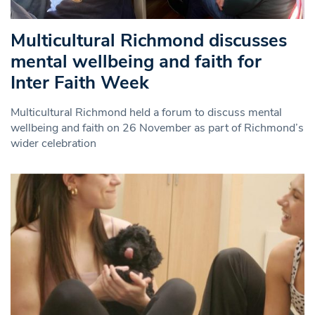
Multicultural Richmond discusses
mental wellbeing and faith for
Inter Faith Week
Multicultural Richmond held a forum to discuss mental
wellbeing and faith on 26 November as part of Richmond’s
wider celebration