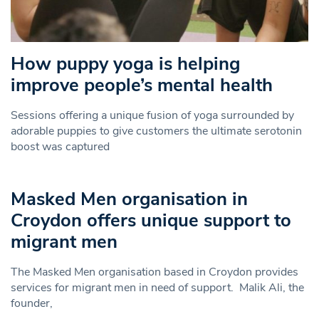
How puppy yoga is helping
improve people’s mental health
Sessions offering a unique fusion of yoga surrounded by
adorable puppies to give customers the ultimate serotonin
boost was captured
Masked Men organisation in
Croydon offers unique support to
migrant men
The Masked Men organisation based in Croydon provides
services for migrant men in need of support. Malik Ali, the
founder,