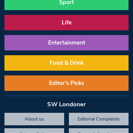
Sport
Life
Entertainment
Food & Drink
Editor’s Picks
SW Londoner
About us
Editorial Complaints