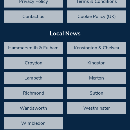
Privacy Policy
Terms & Conditions
Contact us
Cookie Policy (UK)
Local News
Hammersmith & Fulham
Kensington & Chelsea
Croydon
Kingston
Lambeth
Merton
Richmond
Sutton
Wandsworth
Westminster
Wimbledon