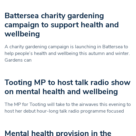
Battersea charity gardening
campaign to support health and
wellbeing
A charity gardening campaign is launching in Battersea to
help people’s health and wellbeing this autumn and winter.
Gardens can
Tooting MP to host talk radio show
on mental health and wellbeing
The MP for Tooting will take to the airwaves this evening to
host her debut hour-long talk radio programme focused
Mental health provision in the