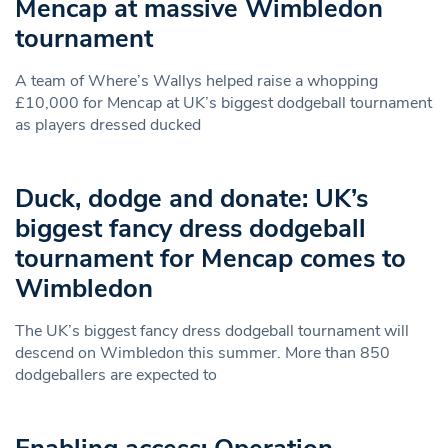
Mencap at massive Wimbledon
tournament
A team of Where’s Wallys helped raise a whopping
£10,000 for Mencap at UK’s biggest dodgeball tournament
as players dressed ducked
Duck, dodge and donate: UK’s
biggest fancy dress dodgeball
tournament for Mencap comes to
Wimbledon
The UK’s biggest fancy dress dodgeball tournament will
descend on Wimbledon this summer. More than 850
dodgeballers are expected to