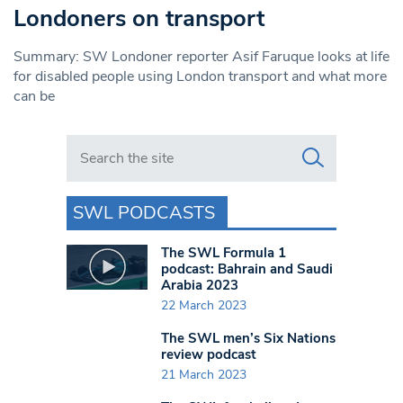
Londoners on transport
Summary: SW Londoner reporter Asif Faruque looks at life
for disabled people using London transport and what more
can be
Search in https://www.swlondoner.co.uk/
SWL PODCASTS
The SWL Formula 1
podcast: Bahrain and Saudi
Arabia 2023
22 March 2023
The SWL men’s Six Nations
review podcast
21 March 2023