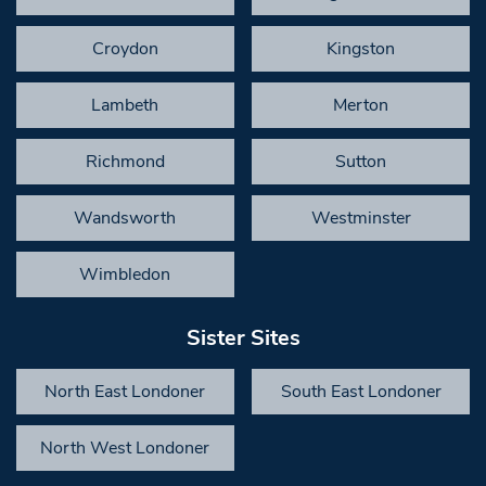
Croydon
Kingston
Lambeth
Merton
Richmond
Sutton
Wandsworth
Westminster
Wimbledon
Sister Sites
North East Londoner
South East Londoner
North West Londoner