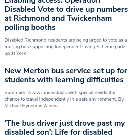
Enabling access: Operation
Disabled Vote to drive up numbers
at Richmond and Twickenham
polling booths
Disabled Richmond residents are being urged to vote as a
touring bus supporting Independent Living Scheme parks
up at York
New Merton bus service set up for
students with learning difficulties
Summary: Allows individuals with special needs the
chance to travel independently in a safe environment. By
Michael Hyneman A new
‘The bus driver just drove past my
disabled son’: Life for disabled