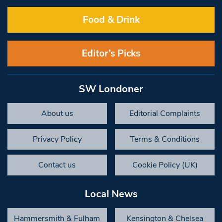
Food & Drink
Editor’s Picks
SW Londoner
About us
Editorial Complaints
Privacy Policy
Terms & Conditions
Contact us
Cookie Policy (UK)
Local News
Hammersmith & Fulham
Kensington & Chelsea