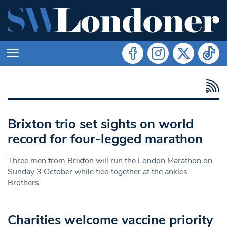
Brixton trio set sights on world
record for four-legged marathon
Three men from Brixton will run the London Marathon on
Sunday 3 October while tied together at the ankles.
Brothers
Charities welcome vaccine priority