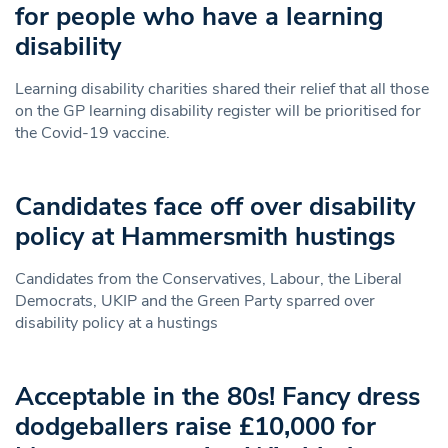
for people who have a learning
disability
Learning disability charities shared their relief that all those
on the GP learning disability register will be prioritised for
the Covid-19 vaccine.
Candidates face off over disability
policy at Hammersmith hustings
Candidates from the Conservatives, Labour, the Liberal
Democrats, UKIP and the Green Party sparred over
disability policy at a hustings
Acceptable in the 80s! Fancy dress
dodgeballers raise £10,000 for