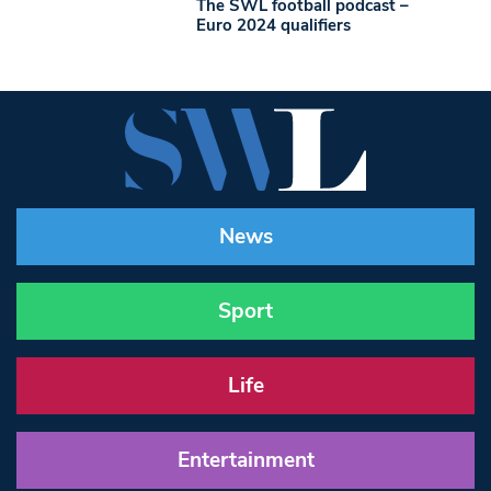
The SWL football podcast –
Euro 2024 qualifiers
News
Sport
Life
Entertainment