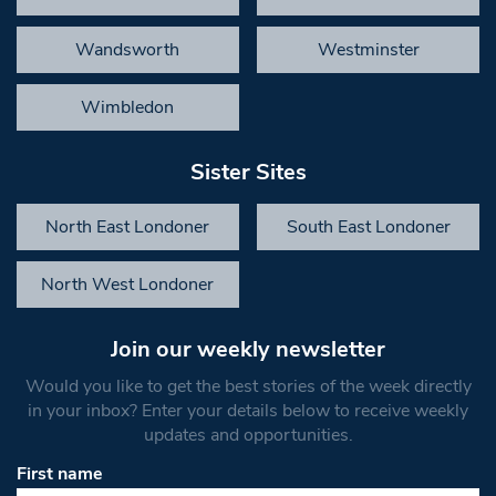
Wandsworth
Westminster
Wimbledon
Sister Sites
North East Londoner
South East Londoner
North West Londoner
Join our weekly newsletter
Would you like to get the best stories of the week directly
in your inbox? Enter your details below to receive weekly
updates and opportunities.
First name