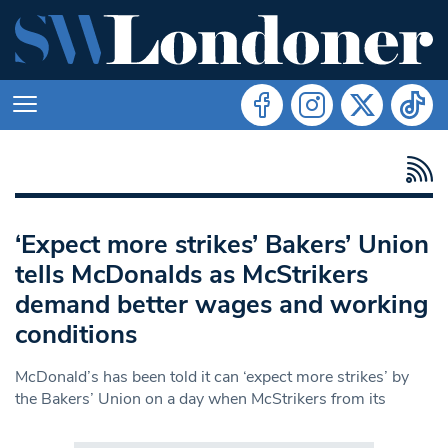
‘Expect more strikes’ Bakers’ Union
tells McDonalds as McStrikers
demand better wages and working
conditions
McDonald’s has been told it can ‘expect more strikes’ by
the Bakers’ Union on a day when McStrikers from its