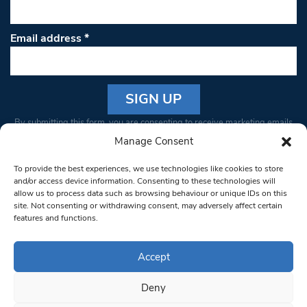
Email address
*
Constant
By submitting this form, you are consenting to receive marketing emails
Contact
from: South West Londoner. You can revoke your consent to receive
Manage Consent
Use.
emails at any time by using the SafeUnsubscribe® link, found at the
Please
To provide the best experiences, we use technologies like cookies to store
bottom of every email.
Emails are serviced by Constant Contact
leave
and/or access device information. Consenting to these technologies will
allow us to process data such as browsing behaviour or unique IDs on this
this field
site. Not consenting or withdrawing consent, may adversely affect certain
blank.
© 1997-2026 South West Londoner.
Built by Tigerfish
features and functions.
Privacy Policy
Accept
Deny
Terms & Conditions