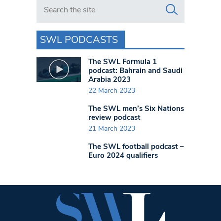
Search in https://www.swlondoner.co.uk/
SWL PODCASTS
The SWL Formula 1
podcast: Bahrain and Saudi
Arabia 2023
22 March 2023
The SWL men’s Six Nations
review podcast
21 March 2023
The SWL football podcast –
Euro 2024 qualifiers