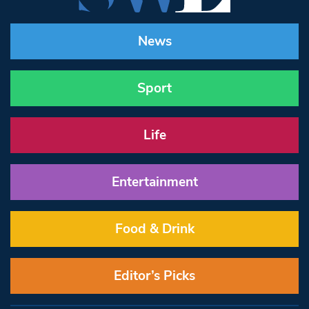
News
Sport
Life
Entertainment
Food & Drink
Editor’s Picks