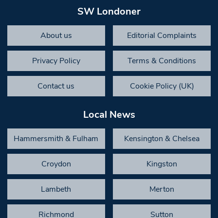
SW Londoner
About us
Editorial Complaints
Privacy Policy
Terms & Conditions
Contact us
Cookie Policy (UK)
Local News
Hammersmith & Fulham
Kensington & Chelsea
Croydon
Kingston
Lambeth
Merton
Richmond
Sutton