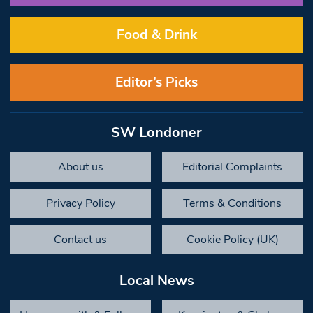
Food & Drink
Editor’s Picks
SW Londoner
About us
Editorial Complaints
Privacy Policy
Terms & Conditions
Contact us
Cookie Policy (UK)
Local News