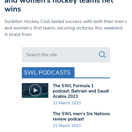
and women’s hockey teams net
wins
Surbiton Hockey Club tasted success with both their men’s
and women’s first teams securing victories this weekend.
A brace from
Search in https://www.swlondoner.co.uk/
SWL PODCASTS
The SWL Formula 1
podcast: Bahrain and Saudi
Arabia 2023
22 March 2023
The SWL men’s Six Nations
review podcast
21 March 2023