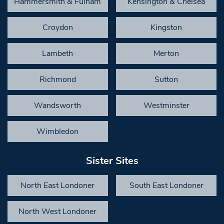
Hammersmith & Fulham
Kensington & Chelsea
Croydon
Kingston
Lambeth
Merton
Richmond
Sutton
Wandsworth
Westminster
Wimbledon
Sister Sites
North East Londoner
South East Londoner
North West Londoner