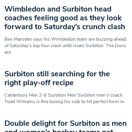
Wimbledon and Surbiton head
coaches feeling good as they look
forward to Saturday’s crunch clash
Ben Marsden says his Wimbledon team are buzzing ahead
of Saturday’s top four clash with rivals Surbiton. The Dons
are
Surbiton still searching for the
right play-off recipe
Canterbury Men 2-6 Surbiton Men Surbiton men’s coach
Todd Williams is fine tuning his side to hit perfect form in
Double delight for Surbiton as men