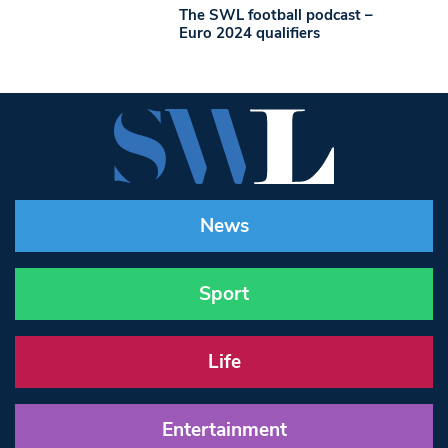
The SWL football podcast –
Euro 2024 qualifiers
News
Sport
Life
Entertainment