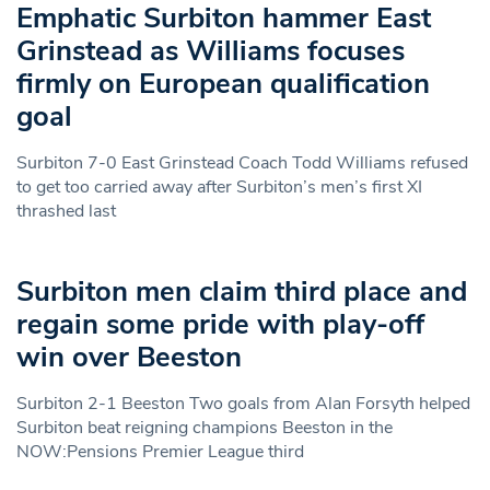
Emphatic Surbiton hammer East
Grinstead as Williams focuses
firmly on European qualification
goal
Surbiton 7-0 East Grinstead Coach Todd Williams refused
to get too carried away after Surbiton’s men’s first XI
thrashed last
Surbiton men claim third place and
regain some pride with play-off
win over Beeston
Surbiton 2-1 Beeston Two goals from Alan Forsyth helped
Surbiton beat reigning champions Beeston in the
NOW:Pensions Premier League third