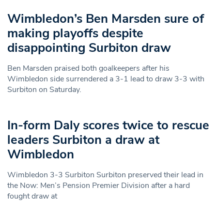
Wimbledon’s Ben Marsden sure of
making playoffs despite
disappointing Surbiton draw
Ben Marsden praised both goalkeepers after his
Wimbledon side surrendered a 3-1 lead to draw 3-3 with
Surbiton on Saturday.
In-form Daly scores twice to rescue
leaders Surbiton a draw at
Wimbledon
Wimbledon 3-3 Surbiton Surbiton preserved their lead in
the Now: Men’s Pension Premier Division after a hard
fought draw at