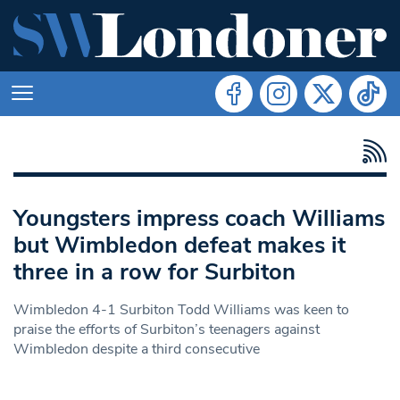
Youngsters impress coach Williams
but Wimbledon defeat makes it
three in a row for Surbiton
Wimbledon 4-1 Surbiton Todd Williams was keen to
praise the efforts of Surbiton’s teenagers against
Wimbledon despite a third consecutive