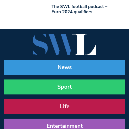
The SWL football podcast –
Euro 2024 qualifiers
News
Sport
Life
Entertainment