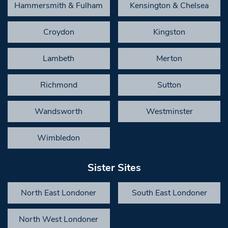
Hammersmith & Fulham
Kensington & Chelsea
Croydon
Kingston
Lambeth
Merton
Richmond
Sutton
Wandsworth
Westminster
Wimbledon
Sister Sites
North East Londoner
South East Londoner
North West Londoner