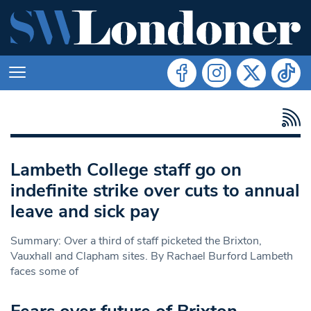
Lambeth College staff go on
indefinite strike over cuts to annual
leave and sick pay
Summary: Over a third of staff picketed the Brixton,
Vauxhall and Clapham sites. By Rachael Burford Lambeth
faces some of