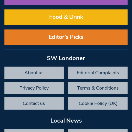
Food & Drink
Editor’s Picks
SW Londoner
About us
Editorial Complaints
Privacy Policy
Terms & Conditions
Contact us
Cookie Policy (UK)
Local News