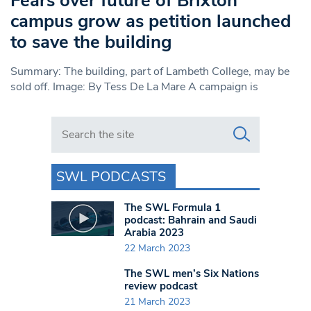
Fears over future of Brixton
campus grow as petition launched
to save the building
Summary: The building, part of Lambeth College, may be
sold off. Image: By Tess De La Mare A campaign is
Search in https://www.swlondoner.co.uk/
SWL PODCASTS
The SWL Formula 1
podcast: Bahrain and Saudi
Arabia 2023
22 March 2023
The SWL men’s Six Nations
review podcast
21 March 2023