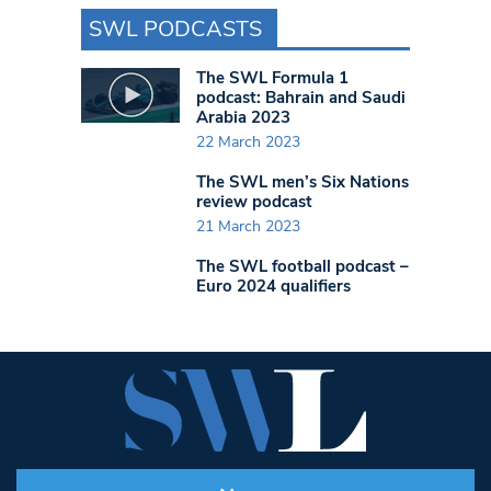
SWL PODCASTS
The SWL Formula 1
podcast: Bahrain and Saudi
Arabia 2023
22 March 2023
The SWL men’s Six Nations
review podcast
21 March 2023
The SWL football podcast –
Euro 2024 qualifiers