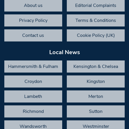
About us
Editorial Complaints
Privacy Policy
Terms & Conditions
Contact us
Cookie Policy (UK)
Local News
Hammersmith & Fulham
Kensington & Chelsea
Croydon
Kingston
Lambeth
Merton
Richmond
Sutton
Wandsworth
Westminster