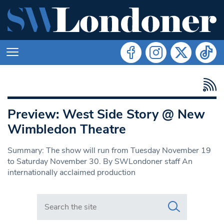
Preview: West Side Story @ New
Wimbledon Theatre
Summary: The show will run from Tuesday November 19
to Saturday November 30. By SWLondoner staff An
internationally acclaimed production
Search in https://www.swlondoner.co.uk/