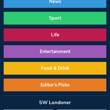
News
Sport
Life
Entertainment
Food & Drink
Editor’s Picks
SW Londoner