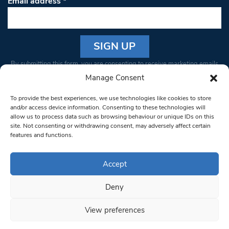
Email address
*
Constant
By submitting this form, you are consenting to receive marketing emails
Contact
from: South West Londoner. You can revoke your consent to receive
Manage Consent
Use.
emails at any time by using the SafeUnsubscribe® link, found at the
Please
To provide the best experiences, we use technologies like cookies to store
bottom of every email.
Emails are serviced by Constant Contact
leave
and/or access device information. Consenting to these technologies will
allow us to process data such as browsing behaviour or unique IDs on this
this field
site. Not consenting or withdrawing consent, may adversely affect certain
blank.
© 1997-2026 South West Londoner.
Built by Tigerfish
features and functions.
Privacy Policy
Accept
Deny
Terms & Conditions
View preferences
Editorial Complaints