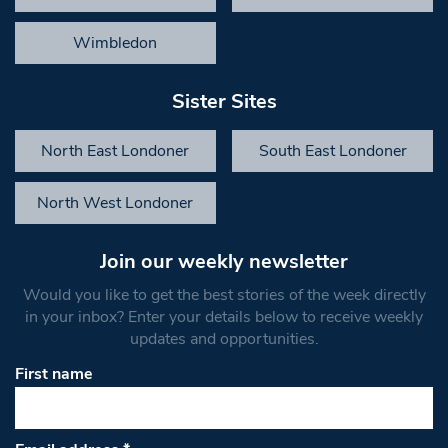
Wimbledon
Sister Sites
North East Londoner
South East Londoner
North West Londoner
Join our weekly newsletter
Would you like to get the best stories of the week directly
in your inbox? Enter your details below to receive weekly
updates and opportunities.
First name