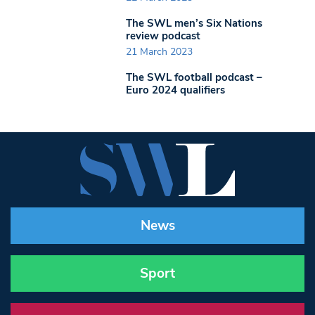
The SWL men’s Six Nations
review podcast
21 March 2023
The SWL football podcast –
Euro 2024 qualifiers
News
Sport