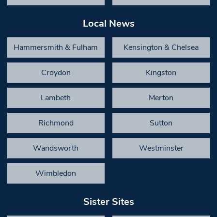
Local News
Hammersmith & Fulham
Kensington & Chelsea
Croydon
Kingston
Lambeth
Merton
Richmond
Sutton
Wandsworth
Westminster
Wimbledon
Sister Sites