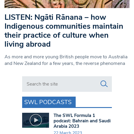
LISTEN: Ngāti Rānana – how
Indigenous communities maintain
their practice of culture when
living abroad
As more and more young British people move to Australia
and New Zealand for a few years, the reverse phenomena
Search in https://www.swlondoner.co.uk/
SWL PODCASTS
The SWL Formula 1
podcast: Bahrain and Saudi
Arabia 2023
22 March 2023