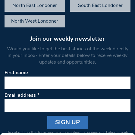
North East Londoner
South East Londoner
North West Londoner
Join our weekly newsletter
Would you like to get the best stories of the week directly
in your inbox? Enter your details below to receive weekly
updates and opportunities.
First name
Email address
*
Constant
By submitting this form, you are consenting to receive marketing emails