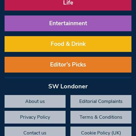
Life
Entertainment
Food & Drink
Editor’s Picks
SW Londoner
About us
Editorial Complaints
Privacy Policy
Terms & Conditions
Contact us
Cookie Policy (UK)