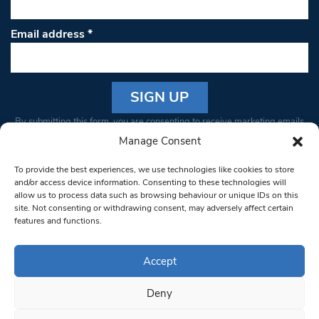
Email address
*
Constant
By submitting this form, you are consenting to receive marketing emails
Contact
from: South West Londoner. You can revoke your consent to receive
Manage Consent
Use.
emails at any time by using the SafeUnsubscribe® link, found at the
Please
To provide the best experiences, we use technologies like cookies to store
bottom of every email.
Emails are serviced by Constant Contact
leave
and/or access device information. Consenting to these technologies will
allow us to process data such as browsing behaviour or unique IDs on this
this field
site. Not consenting or withdrawing consent, may adversely affect certain
blank.
© 1997-2026 South West Londoner.
Built by Tigerfish
features and functions.
Privacy Policy
Accept
Deny
Terms & Conditions