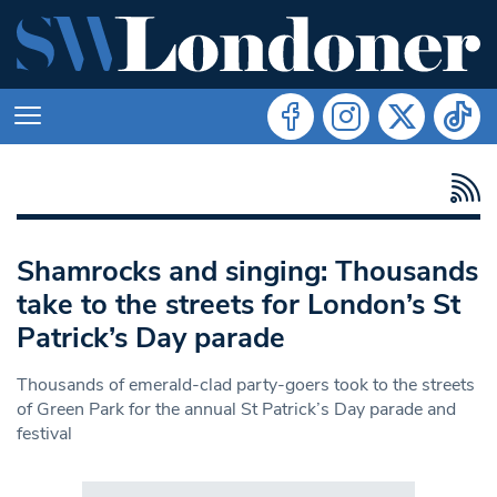
Shamrocks and singing: Thousands
take to the streets for London’s St
Patrick’s Day parade
Thousands of emerald-clad party-goers took to the streets
of Green Park for the annual St Patrick’s Day parade and
festival
Search in https://www.swlondoner.co.uk/