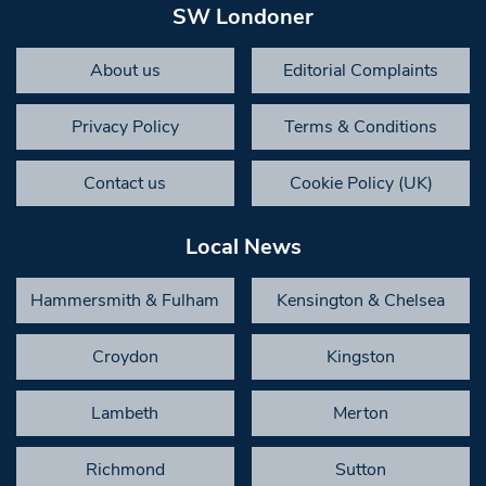
SW Londoner
About us
Editorial Complaints
Privacy Policy
Terms & Conditions
Contact us
Cookie Policy (UK)
Local News
Hammersmith & Fulham
Kensington & Chelsea
Croydon
Kingston
Lambeth
Merton
Richmond
Sutton