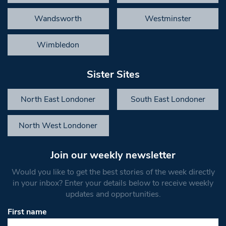
Wandsworth
Westminster
Wimbledon
Sister Sites
North East Londoner
South East Londoner
North West Londoner
Join our weekly newsletter
Would you like to get the best stories of the week directly
in your inbox? Enter your details below to receive weekly
updates and opportunities.
First name