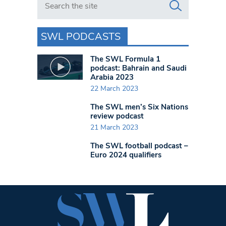
SWL PODCASTS
The SWL Formula 1
podcast: Bahrain and Saudi
Arabia 2023
22 March 2023
The SWL men’s Six Nations
review podcast
21 March 2023
The SWL football podcast –
Euro 2024 qualifiers