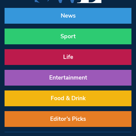
News
Sport
Life
Entertainment
Food & Drink
Editor’s Picks