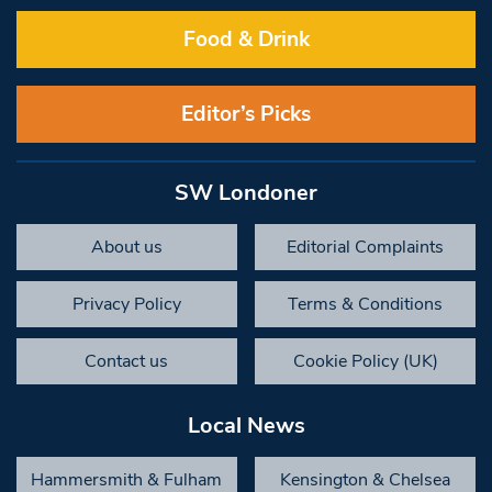
Food & Drink
Editor’s Picks
SW Londoner
About us
Editorial Complaints
Privacy Policy
Terms & Conditions
Contact us
Cookie Policy (UK)
Local News
Hammersmith & Fulham
Kensington & Chelsea