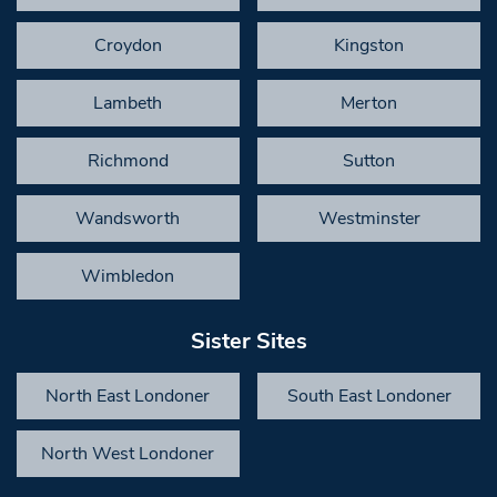
Croydon
Kingston
Lambeth
Merton
Richmond
Sutton
Wandsworth
Westminster
Wimbledon
Sister Sites
North East Londoner
South East Londoner
North West Londoner