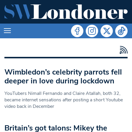
Wimbledon’s celebrity parrots fell
deeper in love during lockdown
YouTubers Nimall Fernando and Claire Atallah, both 32,
became internet sensations after posting a short Youtube
video back in December
Britain’s got talons: Mikey the