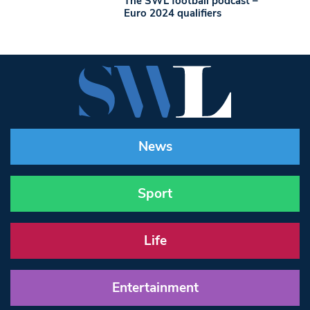
The SWL football podcast –
Euro 2024 qualifiers
News
Sport
Life
Entertainment