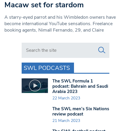
Macaw set for stardom
A starry-eyed parrot and his Wimbledon owners have
become international YouTube sensations. Freelance
booking agents, Nimall Fernando, 29, and Claire
Search in https://www.swlondoner.co.uk/
SWL PODCASTS
The SWL Formula 1
podcast: Bahrain and Saudi
Arabia 2023
22 March 2023
The SWL men’s Six Nations
review podcast
21 March 2023