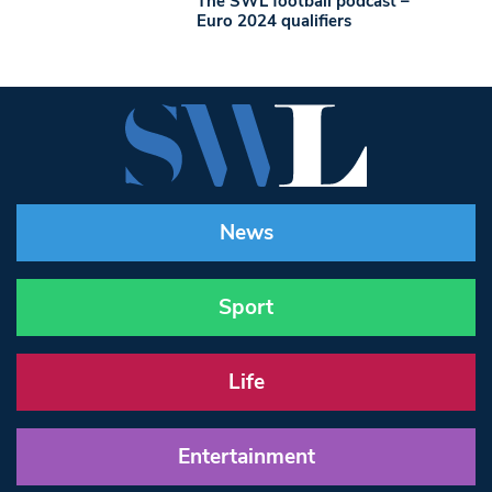
The SWL football podcast –
Euro 2024 qualifiers
News
Sport
Life
Entertainment