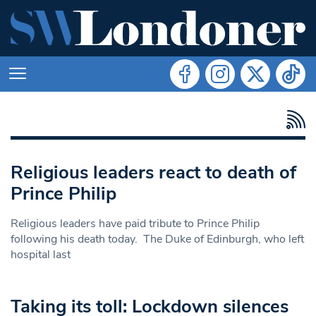
Religious leaders react to death of
Prince Philip
Religious leaders have paid tribute to Prince Philip
following his death today. The Duke of Edinburgh, who left
hospital last
Taking its toll: Lockdown silences