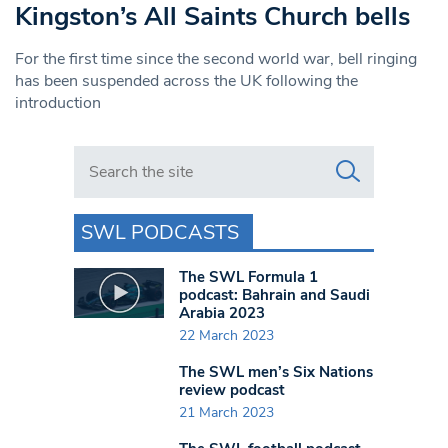
Kingston’s All Saints Church bells
For the first time since the second world war, bell ringing
has been suspended across the UK following the
introduction
Search in https://www.swlondoner.co.uk/
SWL PODCASTS
The SWL Formula 1
podcast: Bahrain and Saudi
Arabia 2023
22 March 2023
The SWL men’s Six Nations
review podcast
21 March 2023