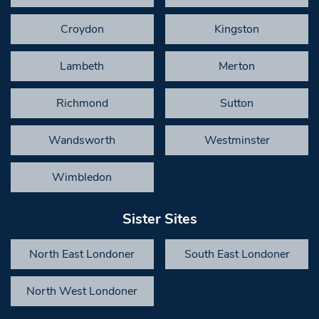
Croydon
Kingston
Lambeth
Merton
Richmond
Sutton
Wandsworth
Westminster
Wimbledon
Sister Sites
North East Londoner
South East Londoner
North West Londoner