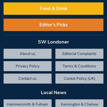
Food & Drink
Editor’s Picks
SW Londoner
About us
Editorial Complaints
Privacy Policy
Terms & Conditions
Contact us
Cookie Policy (UK)
Local News
Hammersmith & Fulham
Kensington & Chelsea