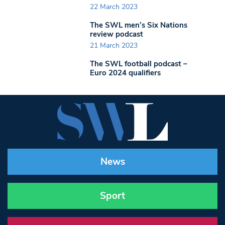
22 March 2023
The SWL men’s Six Nations
review podcast
21 March 2023
The SWL football podcast –
Euro 2024 qualifiers
News
Sport