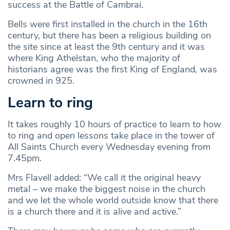
success at the Battle of Cambrai.
Bells were first installed in the church in the 16th
century, but there has been a religious building on
the site since at least the 9th century and it was
where King Athelstan, who the majority of
historians agree was the first King of England, was
crowned in 925.
Learn to ring
It takes roughly 10 hours of practice to learn to how
to ring and open lessons take place in the tower of
All Saints Church every Wednesday evening from
7.45pm.
Mrs Flavell added: “We call it the original heavy
metal – we make the biggest noise in the church
and we let the whole world outside know that there
is a church there and it is alive and active.”