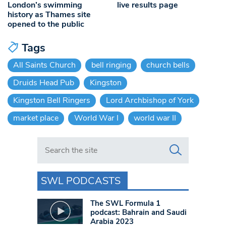
London’s swimming
live results page
history as Thames site
opened to the public
Tags
All Saints Church
bell ringing
church bells
Druids Head Pub
Kingston
Kingston Bell Ringers
Lord Archbishop of York
market place
World War I
world war II
Search in https://www.swlondoner.co.uk/
SWL PODCASTS
The SWL Formula 1
podcast: Bahrain and Saudi
Arabia 2023