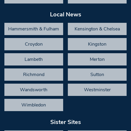
Local News
Hammersmith & Fulham
Kensington & Chelsea
Croydon
Kingston
Lambeth
Merton
Richmond
Sutton
Wandsworth
Westminster
Wimbledon
Sister Sites