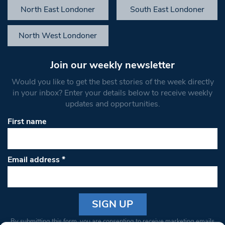
North East Londoner
South East Londoner
North West Londoner
Join our weekly newsletter
Would you like to get the best stories of the week directly
in your inbox? Enter your details below to receive weekly
updates and opportunities.
First name
Email address
*
Constant
By submitting this form, you are consenting to receive marketing emails