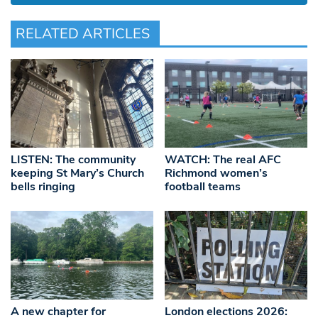
RELATED ARTICLES
LISTEN: The community
WATCH: The real AFC
keeping St Mary’s Church
Richmond women’s
bells ringing
football teams
A new chapter for
London elections 2026: