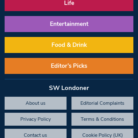
Life
Entertainment
Food & Drink
Editor’s Picks
SW Londoner
About us
Editorial Complaints
Privacy Policy
Terms & Conditions
Contact us
Cookie Policy (UK)