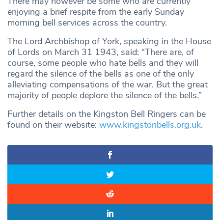
There may however be some who are currently
enjoying a brief respite from the early Sunday
morning bell services across the country.
The Lord Archbishop of York, speaking in the House
of Lords on March 31 1943, said: “There are, of
course, some people who hate bells and they will
regard the silence of the bells as one of the only
alleviating compensations of the war. But the great
majority of people deplore the silence of the bells.”
Further details on the Kingston Bell Ringers can be
found on their website:
www.kingstonbells.org.uk
.