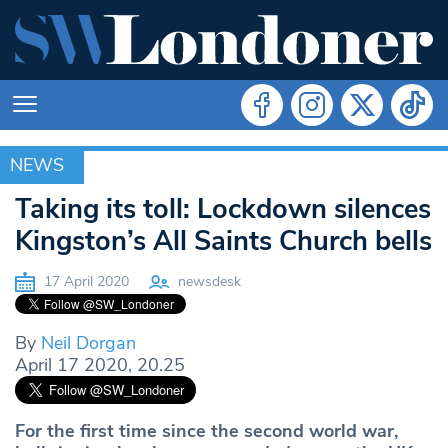
NEWS
NEWS
Taking its toll: Lockdown silences
Kingston’s All Saints Church bells
17 April 2020
newsdesk
By
Neil Dorgan
April 17 2020, 20.25
For the first time since the second world war,