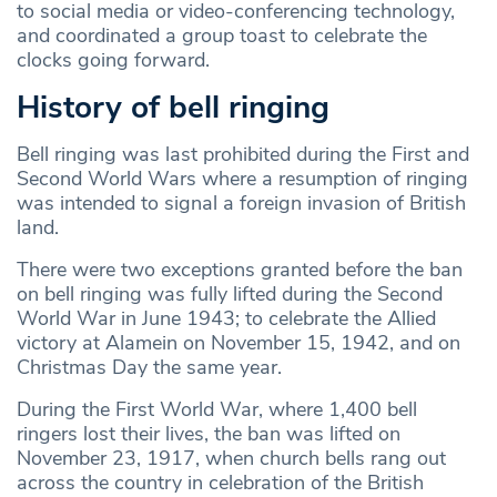
to social media or video-conferencing technology,
and coordinated a group toast to celebrate the
clocks going forward.
History of bell ringing
Bell ringing was last prohibited during the First and
Second World Wars where a resumption of ringing
was intended to signal a foreign invasion of British
land.
There were two exceptions granted before the ban
on bell ringing was fully lifted during the Second
World War in June 1943; to celebrate the Allied
victory at Alamein on November 15, 1942, and on
Christmas Day the same year.
During the First World War, where 1,400 bell
ringers lost their lives, the ban was lifted on
November 23, 1917, when church bells rang out
across the country in celebration of the British