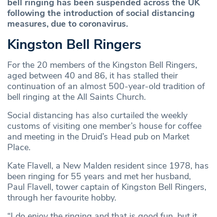
bell ringing has been suspended across the UK
following the introduction of social distancing
measures, due to coronavirus.
Kingston Bell Ringers
For the 20 members of the Kingston Bell Ringers,
aged between 40 and 86, it has stalled their
continuation of an almost 500-year-old tradition of
bell ringing at the All Saints Church.
Social distancing has also curtailed the weekly
customs of visiting one member’s house for coffee
and meeting in the Druid’s Head pub on Market
Place.
Kate Flavell, a New Malden resident since 1978, has
been ringing for 55 years and met her husband,
Paul Flavell, tower captain of Kingston Bell Ringers,
through her favourite hobby.
“I do enjoy the ringing and that is good fun, but it