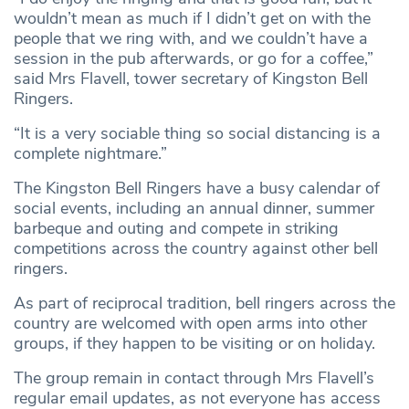
wouldn’t mean as much if I didn’t get on with the
people that we ring with, and we couldn’t have a
session in the pub afterwards, or go for a coffee,”
said Mrs Flavell, tower secretary of Kingston Bell
Ringers.
“It is a very sociable thing so social distancing is a
complete nightmare.”
The Kingston Bell Ringers have a busy calendar of
social events, including an annual dinner, summer
barbeque and outing and compete in striking
competitions across the country against other bell
ringers.
As part of reciprocal tradition, bell ringers across the
country are welcomed with open arms into other
groups, if they happen to be visiting or on holiday.
The group remain in contact through Mrs Flavell’s
regular email updates, as not everyone has access