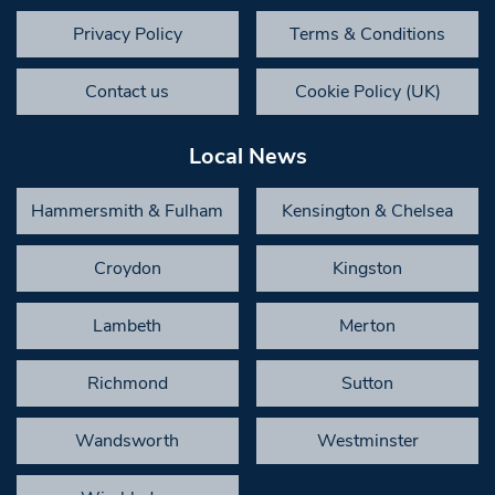
Privacy Policy
Terms & Conditions
Contact us
Cookie Policy (UK)
Local News
Hammersmith & Fulham
Kensington & Chelsea
Croydon
Kingston
Lambeth
Merton
Richmond
Sutton
Wandsworth
Westminster