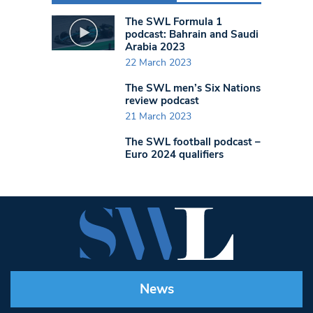
The SWL Formula 1
podcast: Bahrain and Saudi
Arabia 2023
22 March 2023
The SWL men’s Six Nations
review podcast
21 March 2023
The SWL football podcast –
Euro 2024 qualifiers
News