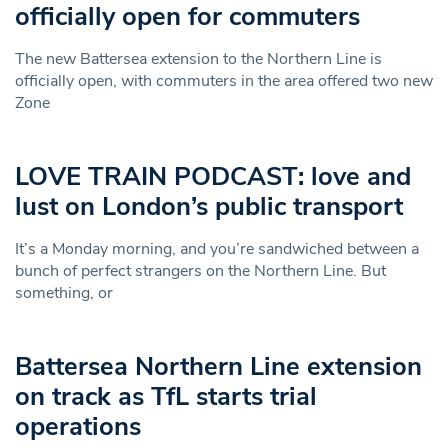
officially open for commuters
The new Battersea extension to the Northern Line is
officially open, with commuters in the area offered two new
Zone
LOVE TRAIN PODCAST: love and
lust on London’s public transport
It’s a Monday morning, and you’re sandwiched between a
bunch of perfect strangers on the Northern Line. But
something, or
Battersea Northern Line extension
on track as TfL starts trial
operations