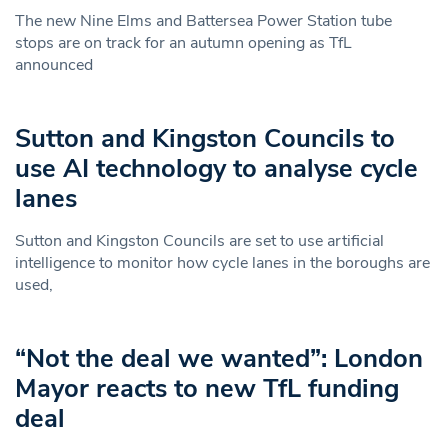
The new Nine Elms and Battersea Power Station tube
stops are on track for an autumn opening as TfL
announced
Sutton and Kingston Councils to
use AI technology to analyse cycle
lanes
Sutton and Kingston Councils are set to use artificial
intelligence to monitor how cycle lanes in the boroughs are
used,
“Not the deal we wanted”: London
Mayor reacts to new TfL funding
deal