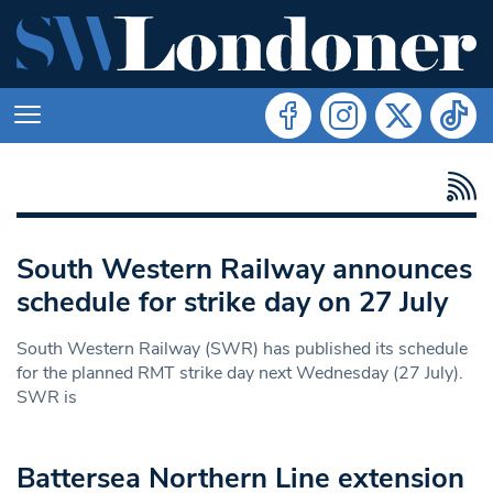
South Western Railway announces
schedule for strike day on 27 July
South Western Railway (SWR) has published its schedule
for the planned RMT strike day next Wednesday (27 July).
SWR is
Battersea Northern Line extension