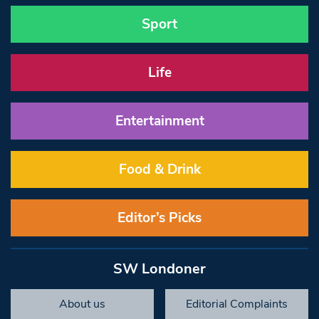
Sport
Life
Entertainment
Food & Drink
Editor’s Picks
SW Londoner
About us
Editorial Complaints