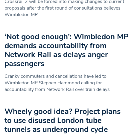
Crossrail 2 will be forced into making changes to current
proposals after the first round of consultations believes
Wimbledon MP
‘Not good enough’: Wimbledon MP
demands accountability from
Network Rail as delays anger
passengers
Cranky commuters and cancellations have led to
Wimbledon MP Stephen Hammond calling for
accountability from Network Rail over train delays
Wheely good idea? Project plans
to use disused London tube
tunnels as underground cycle