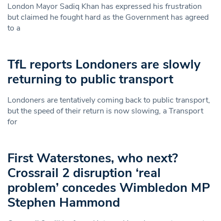
London Mayor Sadiq Khan has expressed his frustration
but claimed he fought hard as the Government has agreed
to a
TfL reports Londoners are slowly
returning to public transport
Londoners are tentatively coming back to public transport,
but the speed of their return is now slowing, a Transport
for
First Waterstones, who next?
Crossrail 2 disruption ‘real
problem’ concedes Wimbledon MP
Stephen Hammond