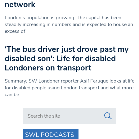
network
London’s population is growing. The capital has been
steadily increasing in numbers and is expected to house an
excess of
‘The bus driver just drove past my
disabled son’: Life for disabled
Londoners on transport
Summary: SW Londoner reporter Asif Faruque looks at life
for disabled people using London transport and what more
can be
Search in https://www.swlondoner.co.uk/
SWL PODCASTS