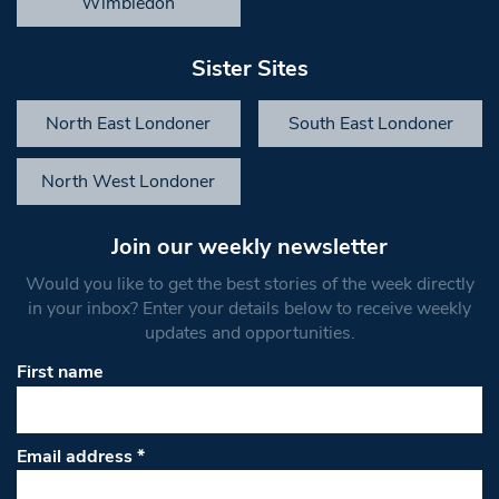
Wimbledon
Sister Sites
North East Londoner
South East Londoner
North West Londoner
Join our weekly newsletter
Would you like to get the best stories of the week directly
in your inbox? Enter your details below to receive weekly
updates and opportunities.
First name
Email address
*