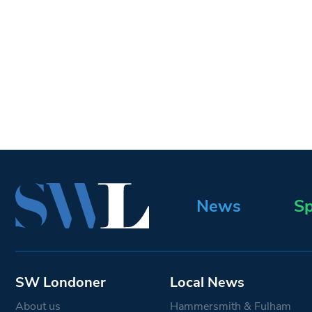
News
Sp
SW Londoner
Local News
About us
Hammersmith & Fulham