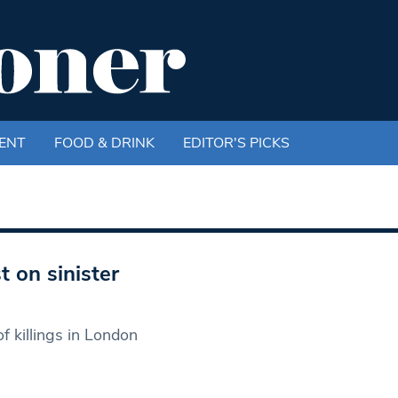
ENT
FOOD & DRINK
EDITOR'S PICKS
t on sinister
f killings in London