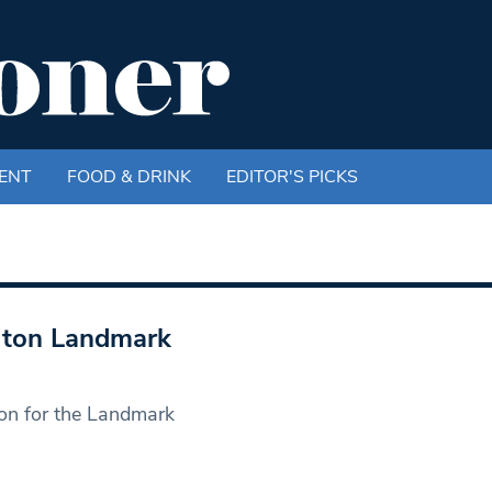
ENT
FOOD & DRINK
EDITOR'S PICKS
gton Landmark
ron for the Landmark