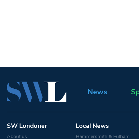
News
Sp
SW Londoner
Local News
About us
Hammersmith & Fulham