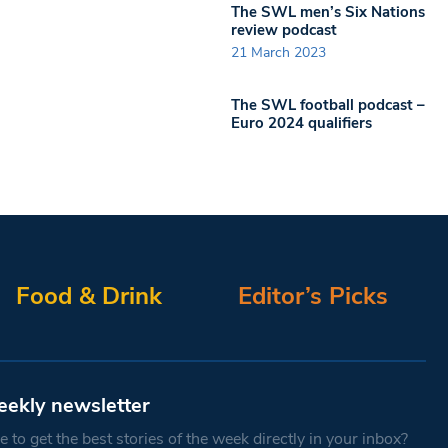
The SWL men’s Six Nations
review podcast
21 March 2023
The SWL football podcast –
Euro 2024 qualifiers
Food & Drink
Editor’s Picks
eekly newsletter
 to get the best stories of the week directly in your inbox?