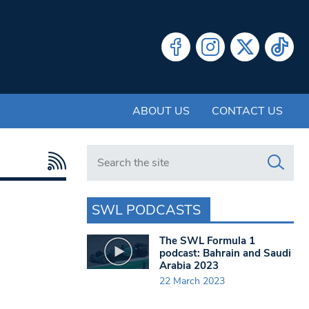
ABOUT US
CONTACT US
Search in https://www.swlondoner.co.uk/
SWL PODCASTS
The SWL Formula 1
podcast: Bahrain and Saudi
Arabia 2023
22 March 2023