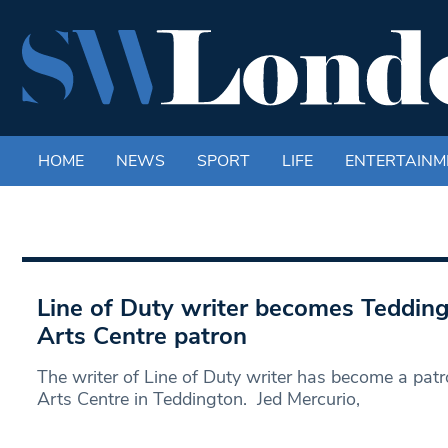
HOME
NEWS
SPORT
LIFE
ENTERTAINM
Line of Duty writer becomes Teddin
Arts Centre patron
The writer of Line of Duty writer has become a pat
Arts Centre in Teddington. Jed Mercurio,