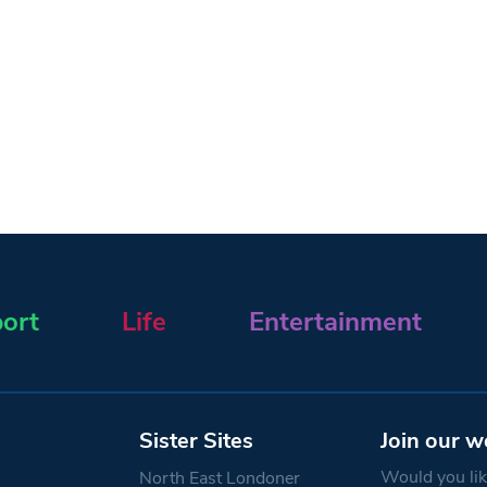
ort
Life
Entertainment
Sister Sites
Join our w
Would you like
North East Londoner