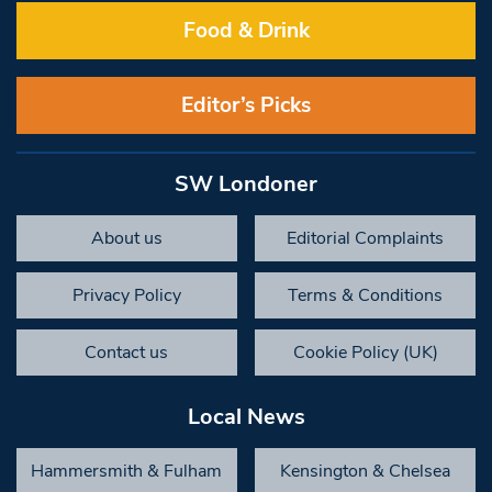
Food & Drink
Editor’s Picks
SW Londoner
About us
Editorial Complaints
Privacy Policy
Terms & Conditions
Contact us
Cookie Policy (UK)
Local News
Hammersmith & Fulham
Kensington & Chelsea