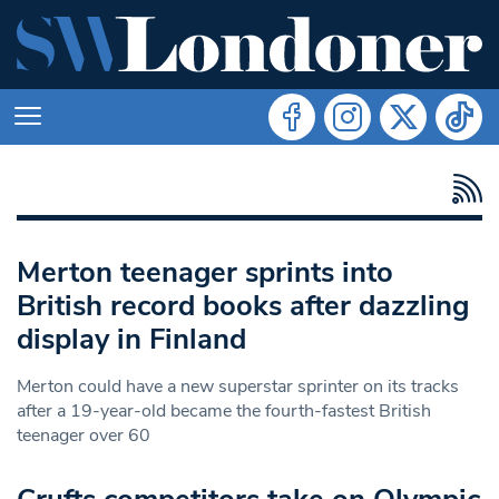
Merton teenager sprints into
British record books after dazzling
display in Finland
Merton could have a new superstar sprinter on its tracks
after a 19-year-old became the fourth-fastest British
teenager over 60