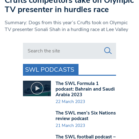
Crufts competitors take on Olympic
TV presenter in hurdles race
Summary: Dogs from this year’s Crufts took on Olympic
TV presenter Sonali Shah in a hurdling race at Lee Valley
Search in https://www.swlondoner.co.uk/
SWL PODCASTS
The SWL Formula 1
podcast: Bahrain and Saudi
Arabia 2023
22 March 2023
The SWL men’s Six Nations
review podcast
21 March 2023
The SWL football podcast –