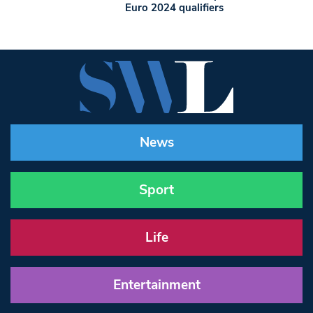
Euro 2024 qualifiers
News
Sport
Life
Entertainment