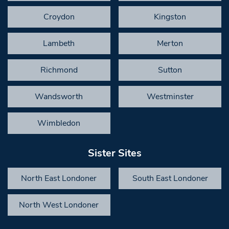
Croydon
Kingston
Lambeth
Merton
Richmond
Sutton
Wandsworth
Westminster
Wimbledon
Sister Sites
North East Londoner
South East Londoner
North West Londoner