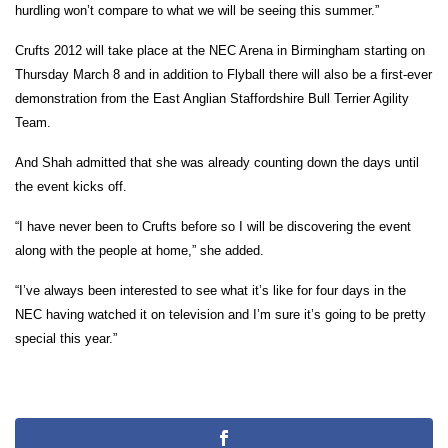
hurdling won’t compare to what we will be seeing this summer.”
Crufts 2012 will take place at the NEC Arena in Birmingham starting on
Thursday March 8 and in addition to Flyball there will also be a first-ever
demonstration from the East Anglian Staffordshire Bull Terrier Agility
Team.
And Shah admitted that she was already counting down the days until
the event kicks off.
“I have never been to Crufts before so I will be discovering the event
along with the people at home,” she added.
“I’ve always been interested to see what it’s like for four days in the
NEC having watched it on television and I’m sure it’s going to be pretty
special this year.”