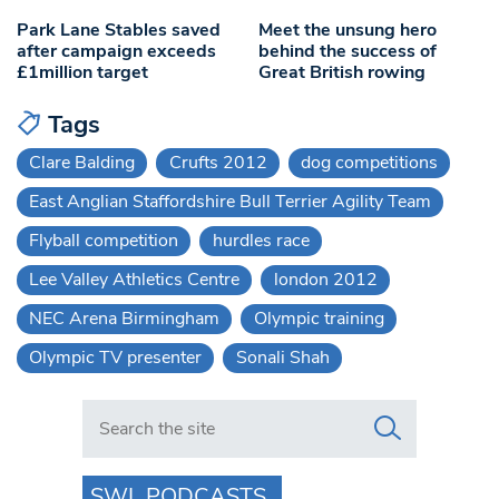
Park Lane Stables saved
Meet the unsung hero
after campaign exceeds
behind the success of
£1million target
Great British rowing
Tags
Clare Balding
Crufts 2012
dog competitions
East Anglian Staffordshire Bull Terrier Agility Team
Flyball competition
hurdles race
Lee Valley Athletics Centre
london 2012
NEC Arena Birmingham
Olympic training
Olympic TV presenter
Sonali Shah
Search in https://www.swlondoner.co.uk/
SWL PODCASTS