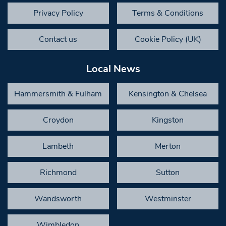
Privacy Policy
Terms & Conditions
Contact us
Cookie Policy (UK)
Local News
Hammersmith & Fulham
Kensington & Chelsea
Croydon
Kingston
Lambeth
Merton
Richmond
Sutton
Wandsworth
Westminster
Wimbledon