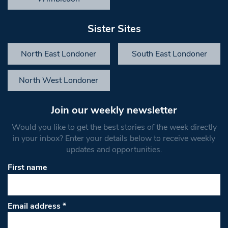
Sister Sites
North East Londoner
South East Londoner
North West Londoner
Join our weekly newsletter
Would you like to get the best stories of the week directly
in your inbox? Enter your details below to receive weekly
updates and opportunities.
First name
Email address
*