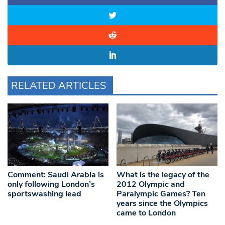
RELATED ARTICLES
Comment: Saudi Arabia is
What is the legacy of the
only following London’s
2012 Olympic and
sportswashing lead
Paralympic Games? Ten
years since the Olympics
came to London