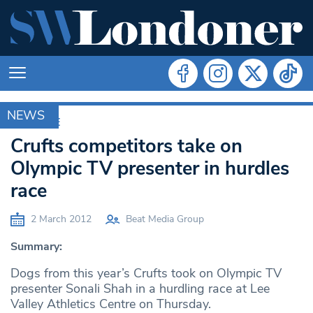
NEWS
ARCHIVE
Crufts competitors take on
Olympic TV presenter in hurdles
race
2 March 2012
Beat Media Group
Summary:
Dogs from this year’s Crufts took on Olympic TV
presenter Sonali Shah in a hurdling race at Lee
Valley Athletics Centre on Thursday.