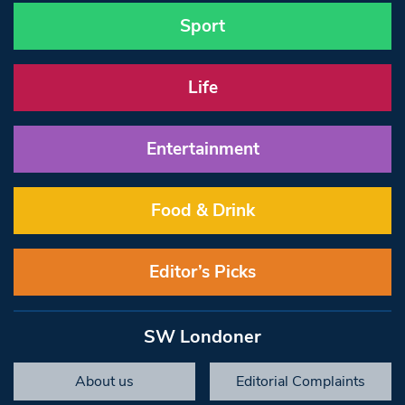
Sport
Life
Entertainment
Food & Drink
Editor’s Picks
SW Londoner
About us
Editorial Complaints