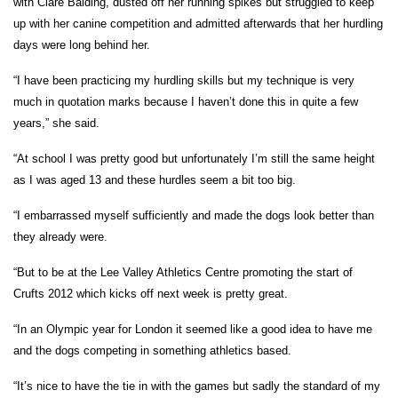
with Clare Balding, dusted off her running spikes but struggled to keep
up with her canine competition and admitted afterwards that her hurdling
days were long behind her.
“I have been practicing my hurdling skills but my technique is very
much in quotation marks because I haven’t done this in quite a few
years,” she said.
“At school I was pretty good but unfortunately I’m still the same height
as I was aged 13 and these hurdles seem a bit too big.
“I embarrassed myself sufficiently and made the dogs look better than
they already were.
“But to be at the Lee Valley Athletics Centre promoting the start of
Crufts 2012 which kicks off next week is pretty great.
“In an Olympic year for London it seemed like a good idea to have me
and the dogs competing in something athletics based.
“It’s nice to have the tie in with the games but sadly the standard of my