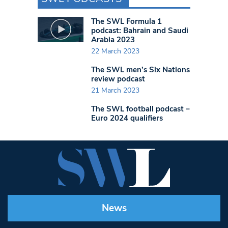
The SWL Formula 1
podcast: Bahrain and Saudi
Arabia 2023
22 March 2023
The SWL men’s Six Nations
review podcast
21 March 2023
The SWL football podcast –
Euro 2024 qualifiers
News