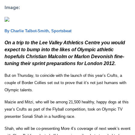
Image:
By Charlie Talbot-Smith, Sportsbeat
On a trip to the Lee Valley Athletics Centre you would
expect to bump into the likes of Olympic athletic
hopefuls Christian Malcolm or Marlon Devonish fine-
tuning their sprint preparations for London 2012.
But on Thursday, to coincide with the launch of this year’s Crufts, a
couple of Border Collies set out to prove that it’s not just humans with
Olympic talents.
Maizie and Mitzi, who will be among 21,500 healthy, happy dogs at this
year’s Crufts as part of the Flyball competition, took on Olympic TV
presenter Sonali Shah in a hurdling race.
Shah, who will be co-presenting More 4’s coverage of next week’s event