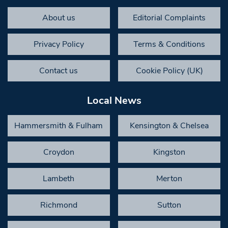
About us
Editorial Complaints
Privacy Policy
Terms & Conditions
Contact us
Cookie Policy (UK)
Local News
Hammersmith & Fulham
Kensington & Chelsea
Croydon
Kingston
Lambeth
Merton
Richmond
Sutton