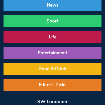
News
Sport
Life
Entertainment
Food & Drink
Editor’s Picks
SW Londoner