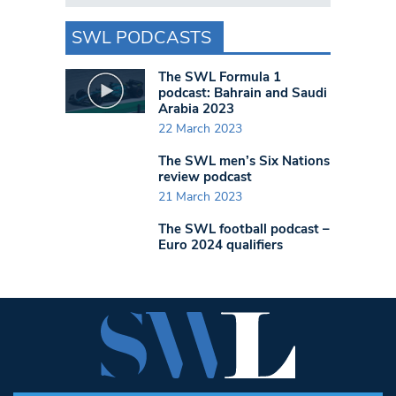
SWL PODCASTS
The SWL Formula 1
podcast: Bahrain and Saudi
Arabia 2023
22 March 2023
The SWL men’s Six Nations
review podcast
21 March 2023
The SWL football podcast –
Euro 2024 qualifiers