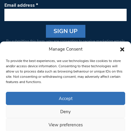
Email address
*
Constant
By submitting this form, you are consenting to receive marketing emails
Contact
from: South West Londoner. You can revoke your consent to receive
Manage Consent
Use.
emails at any time by using the SafeUnsubscribe® link, found at the
Please
To provide the best experiences, we use technologies like cookies to store
bottom of every email.
Emails are serviced by Constant Contact
leave
and/or access device information. Consenting to these technologies will
allow us to process data such as browsing behaviour or unique IDs on this
this field
site. Not consenting or withdrawing consent, may adversely affect certain
blank.
© 1997-2026 South West Londoner.
Built by Tigerfish
features and functions.
Privacy Policy
Accept
Deny
Terms & Conditions
View preferences
Editorial Complaints