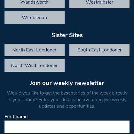
Wandsworth
Westminster
Wimbledon
Sister Sites
North East Londoner
South East Londoner
North West Londoner
Join our weekly newsletter
Would you like to get the best stories of the week directly
in your inbox? Enter your details below to receive weekly
updates and opportunities.
First name