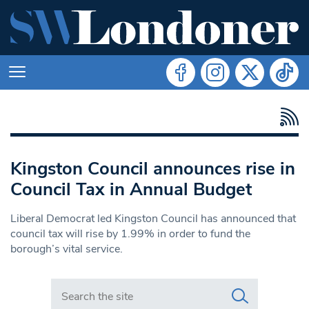
Kingston Council announces rise in
Council Tax in Annual Budget
Liberal Democrat led Kingston Council has announced that
council tax will rise by 1.99% in order to fund the
borough’s vital service.
Search in https://www.swlondoner.co.uk/