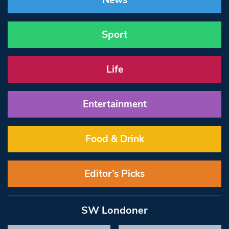
News
Sport
Life
Entertainment
Food & Drink
Editor’s Picks
SW Londoner