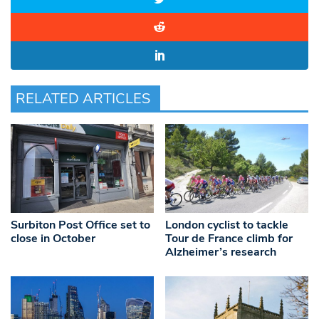
RELATED ARTICLES
Surbiton Post Office set to
London cyclist to tackle
close in October
Tour de France climb for
Alzheimer’s research