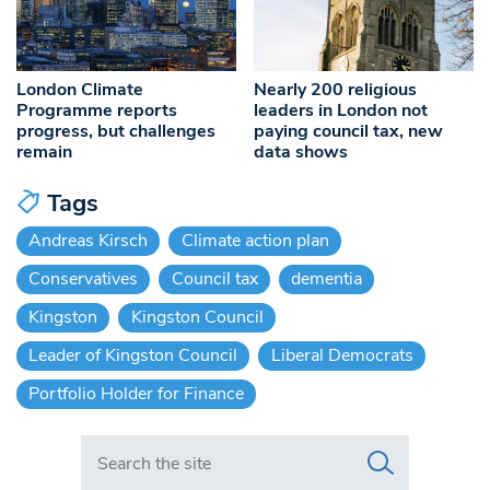
London Climate
Nearly 200 religious
Programme reports
leaders in London not
progress, but challenges
paying council tax, new
remain
data shows
Tags
Andreas Kirsch
Climate action plan
Conservatives
Council tax
dementia
Kingston
Kingston Council
Leader of Kingston Council
Liberal Democrats
Portfolio Holder for Finance
Search in https://www.swlondoner.co.uk/