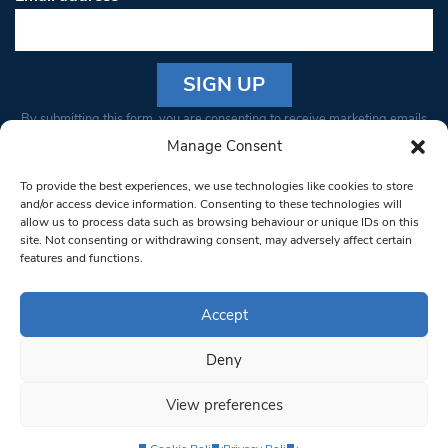
Constant
By submitting this form, you are consenting to receive marketing emails
Contact
from: South West Londoner. You can revoke your consent to receive
Manage Consent
Use.
emails at any time by using the SafeUnsubscribe® link, found at the
Please
To provide the best experiences, we use technologies like cookies to store
bottom of every email.
Emails are serviced by Constant Contact
leave
and/or access device information. Consenting to these technologies will
allow us to process data such as browsing behaviour or unique IDs on this
this field
site. Not consenting or withdrawing consent, may adversely affect certain
blank.
© 1997-2026 South West Londoner.
Built by Tigerfish
features and functions.
Privacy Policy
Accept
Deny
Terms & Conditions
View preferences
Editorial Complaints