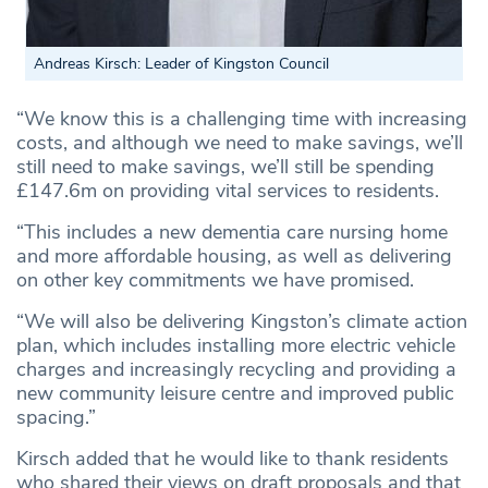
Andreas Kirsch: Leader of Kingston Council
“We know this is a challenging time with increasing
costs, and although we need to make savings, we’ll
still need to make savings, we’ll still be spending
£147.6m on providing vital services to residents.
“This includes a new dementia care nursing home
and more affordable housing, as well as delivering
on other key commitments we have promised.
“We will also be delivering Kingston’s climate action
plan, which includes installing more electric vehicle
charges and increasingly recycling and providing a
new community leisure centre and improved public
spacing.”
Kirsch added that he would like to thank residents
who shared their views on draft proposals and that