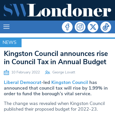
NEWS
NEWS
Kingston Council announces rise
in Council Tax in Annual Budget
10 February 2022
George Lovatt
Liberal Democrat
-led
Kingston Council
has
announced that council tax will rise by 1.99% in
order to fund the borough’s vital service.
The change was revealed when Kingston Council
published their proposed budget for 2022-23.