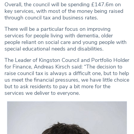
Overall, the council will be spending £147.6m on
key services, with most of the money being raised
through council tax and business rates.
There will be a particular focus on improving
services for people living with dementia, older
people reliant on social care and young people with
special educational needs and disabilities.
The Leader of Kingston Council and Portfolio Holder
for Finance, Andreas Kirsch said: “The decision to
raise council tax is always a difficult one, but to help
us meet the financial pressures, we have little choice
but to ask residents to pay a bit more for the
services we deliver to everyone.