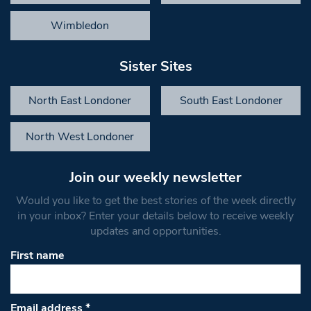
Wimbledon
Sister Sites
North East Londoner
South East Londoner
North West Londoner
Join our weekly newsletter
Would you like to get the best stories of the week directly
in your inbox? Enter your details below to receive weekly
updates and opportunities.
First name
Email address
*