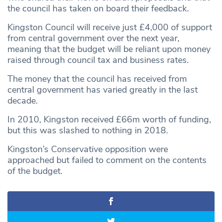
the council has taken on board their feedback.
Kingston Council will receive just £4,000 of support
from central government over the next year,
meaning that the budget will be reliant upon money
raised through council tax and business rates.
The money that the council has received from
central government has varied greatly in the last
decade.
In 2010, Kingston received £66m worth of funding,
but this was slashed to nothing in 2018.
Kingston’s Conservative opposition were
approached but failed to comment on the contents
of the budget.