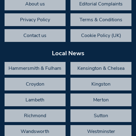
About us
Editorial Complaints
Privacy Policy
Terms & Conditions
Contact us
Cookie Policy (UK)
Local News
Hammersmith & Fulham
Kensington & Chelsea
Croydon
Kingston
Lambeth
Merton
Richmond
Sutton
Wandsworth
Westminster