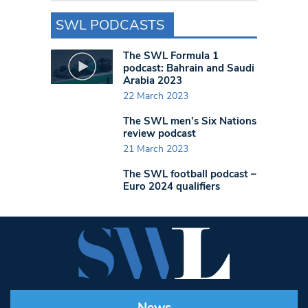
SWL PODCASTS
The SWL Formula 1
podcast: Bahrain and Saudi
Arabia 2023
22 March 2023
The SWL men’s Six Nations
review podcast
21 March 2023
The SWL football podcast –
Euro 2024 qualifiers