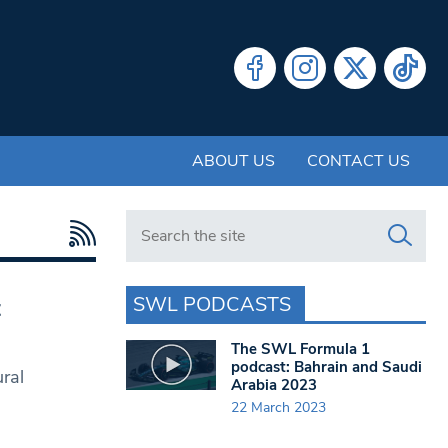
ABOUT US
CONTACT US
Search in https://www.swlondoner.co.uk/
SWL PODCASTS
t
The SWL Formula 1
podcast: Bahrain and Saudi
ural
Arabia 2023
22 March 2023