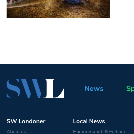
News
Sp
SW Londoner
Local News
About us
Hammersmith & Fulham