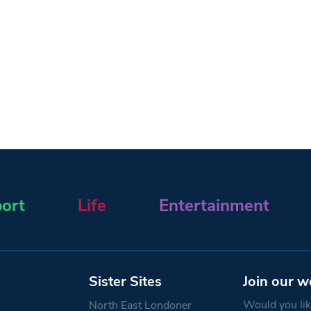
ort
Life
Entertainment
Sister Sites
Join our w
Would you like
North East Londoner