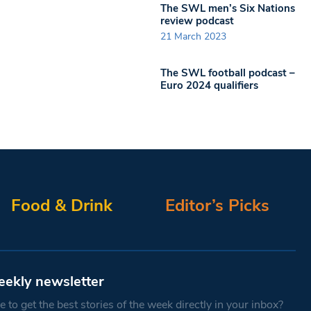
The SWL men’s Six Nations
review podcast
21 March 2023
The SWL football podcast –
Euro 2024 qualifiers
Food & Drink
Editor’s Picks
eekly newsletter
 to get the best stories of the week directly in your inbox?