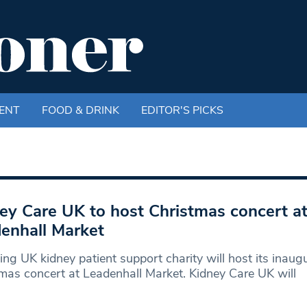
ENT
FOOD & DRINK
EDITOR'S PICKS
ey Care UK to host Christmas concert a
enhall Market
ing UK kidney patient support charity will host its inaug
mas concert at Leadenhall Market. Kidney Care UK will