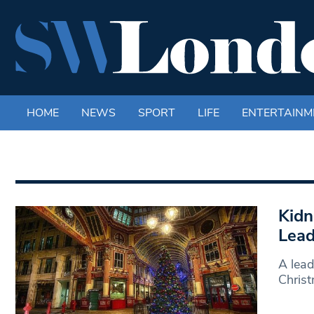
HOME
NEWS
SPORT
LIFE
ENTERTAINM
Kidn
Lead
A lead
Christ