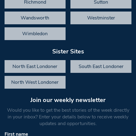
Richmond
Sutton
Wandsworth
Westminster
Wimbledon
Sister Sites
North East Londoner
South East Londoner
North West Londoner
Join our weekly newsletter
Would you like to get the best stories of the week directly
in your inbox? Enter your details below to receive weekly
updates and opportunities.
First name