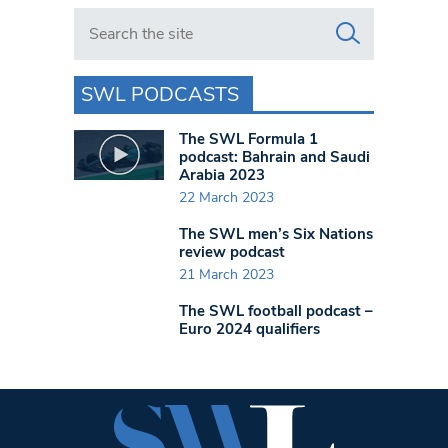
Search in https://www.swlondoner.co.uk/
SWL PODCASTS
The SWL Formula 1
podcast: Bahrain and Saudi
Arabia 2023
22 March 2023
The SWL men’s Six Nations
review podcast
21 March 2023
The SWL football podcast –
Euro 2024 qualifiers