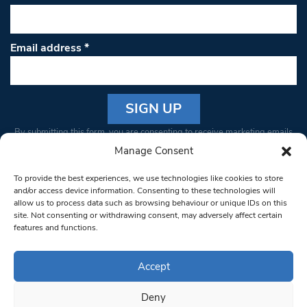
Email address
*
Constant
By submitting this form, you are consenting to receive marketing emails
Contact
from: South West Londoner. You can revoke your consent to receive
Manage Consent
Use.
emails at any time by using the SafeUnsubscribe® link, found at the
Please
To provide the best experiences, we use technologies like cookies to store
bottom of every email.
Emails are serviced by Constant Contact
leave
and/or access device information. Consenting to these technologies will
allow us to process data such as browsing behaviour or unique IDs on this
this field
site. Not consenting or withdrawing consent, may adversely affect certain
blank.
© 1997-2026 South West Londoner.
Built by Tigerfish
features and functions.
Privacy Policy
Accept
Deny
Terms & Conditions