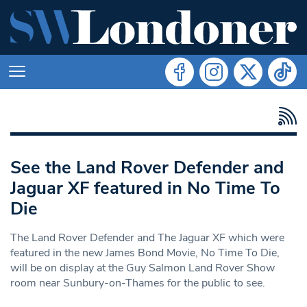
See the Land Rover Defender and
Jaguar XF featured in No Time To
Die
The Land Rover Defender and The Jaguar XF which were
featured in the new James Bond Movie, No Time To Die,
will be on display at the Guy Salmon Land Rover Show
room near Sunbury-on-Thames for the public to see.