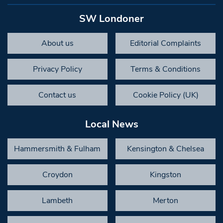
SW Londoner
About us
Editorial Complaints
Privacy Policy
Terms & Conditions
Contact us
Cookie Policy (UK)
Local News
Hammersmith & Fulham
Kensington & Chelsea
Croydon
Kingston
Lambeth
Merton