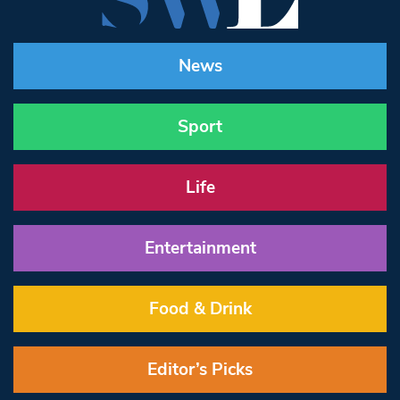
News
Sport
Life
Entertainment
Food & Drink
Editor’s Picks