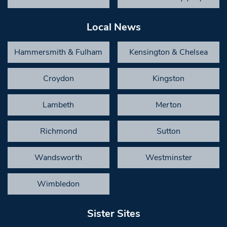
Local News
Hammersmith & Fulham
Kensington & Chelsea
Croydon
Kingston
Lambeth
Merton
Richmond
Sutton
Wandsworth
Westminster
Wimbledon
Sister Sites