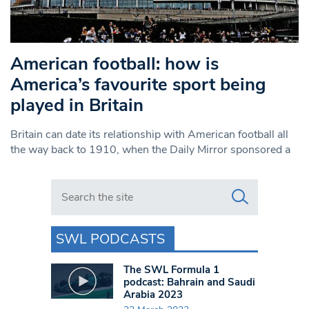
American football: how is
America’s favourite sport being
played in Britain
Britain can date its relationship with American football all
the way back to 1910, when the Daily Mirror sponsored a
Search in https://www.swlondoner.co.uk/
SWL PODCASTS
The SWL Formula 1
podcast: Bahrain and Saudi
Arabia 2023