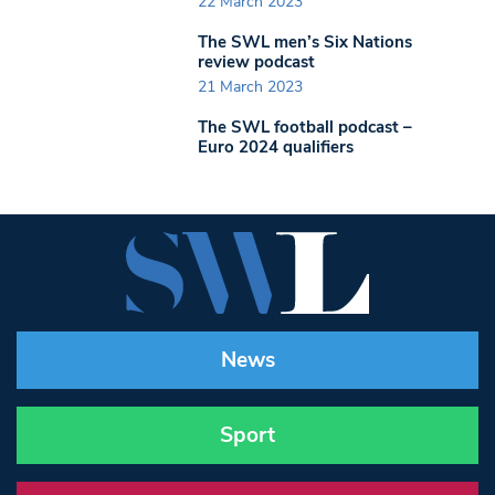
22 March 2023
The SWL men’s Six Nations
review podcast
21 March 2023
The SWL football podcast –
Euro 2024 qualifiers
News
Sport