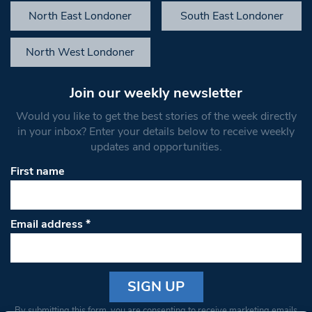
North East Londoner
South East Londoner
North West Londoner
Join our weekly newsletter
Would you like to get the best stories of the week directly
in your inbox? Enter your details below to receive weekly
updates and opportunities.
First name
Email address
*
Constant
By submitting this form, you are consenting to receive marketing emails