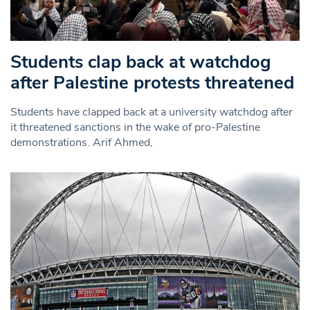
Students clap back at watchdog
after Palestine protests threatened
Students have clapped back at a university watchdog after
it threatened sanctions in the wake of pro-Palestine
demonstrations. Arif Ahmed,