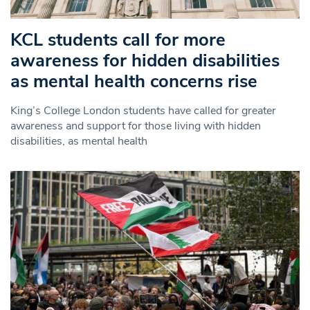
KCL students call for more
awareness for hidden disabilities
as mental health concerns rise
King’s College London students have called for greater
awareness and support for those living with hidden
disabilities, as mental health