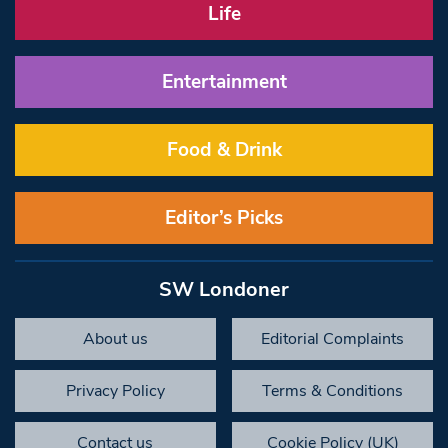
Life
Entertainment
Food & Drink
Editor’s Picks
SW Londoner
About us
Editorial Complaints
Privacy Policy
Terms & Conditions
Contact us
Cookie Policy (UK)