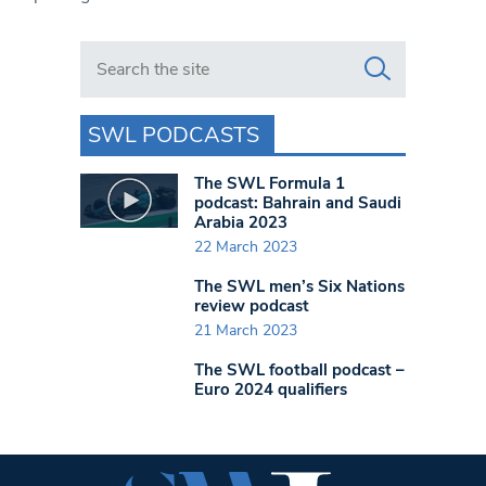
Search in https://www.swlondoner.co.uk/
SWL PODCASTS
The SWL Formula 1
podcast: Bahrain and Saudi
Arabia 2023
22 March 2023
The SWL men’s Six Nations
review podcast
21 March 2023
The SWL football podcast –
Euro 2024 qualifiers