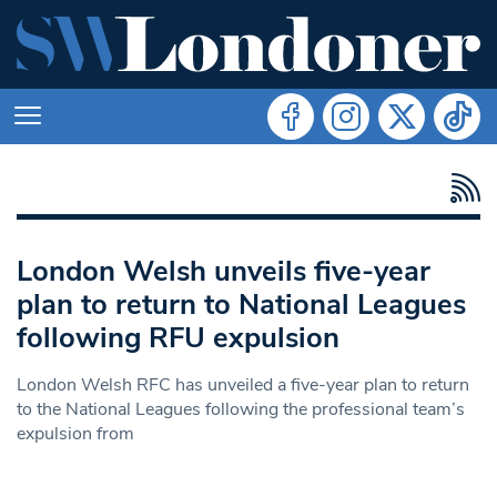
London Welsh unveils five-year
plan to return to National Leagues
following RFU expulsion
London Welsh RFC has unveiled a five-year plan to return
to the National Leagues following the professional team’s
expulsion from