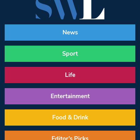
News
Sport
Life
Entertainment
Food & Drink
Editor’s Picks