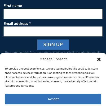
First name
Email address
*
Constant
By submitting this form, you are consenting to receive marketing emails
Contact
from: South West Londoner. You can revoke your consent to receive
Manage Consent
Use.
emails at any time by using the SafeUnsubscribe® link, found at the
Please
To provide the best experiences, we use technologies like cookies to store
bottom of every email.
Emails are serviced by Constant Contact
leave
and/or access device information. Consenting to these technologies will
allow us to process data such as browsing behaviour or unique IDs on this
this field
site. Not consenting or withdrawing consent, may adversely affect certain
blank.
© 1997-2026 South West Londoner.
Built by Tigerfish
features and functions.
Privacy Policy
Accept