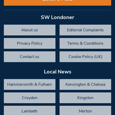
SW Londoner
About us
Editorial Complaints
Privacy Policy
Terms & Conditions
Contact us
Cookie Policy (UK)
Local News
Hammersmith & Fulham
Kensington & Chelsea
Croydon
Kingston
Lambeth
Merton