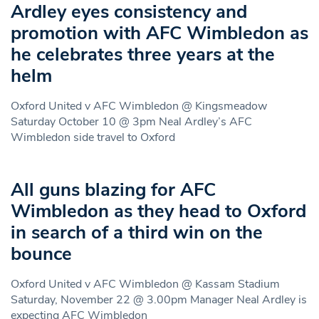
Ardley eyes consistency and
promotion with AFC Wimbledon as
he celebrates three years at the
helm
Oxford United v AFC Wimbledon @ Kingsmeadow
Saturday October 10 @ 3pm Neal Ardley’s AFC
Wimbledon side travel to Oxford
All guns blazing for AFC
Wimbledon as they head to Oxford
in search of a third win on the
bounce
Oxford United v AFC Wimbledon @ Kassam Stadium
Saturday, November 22 @ 3.00pm Manager Neal Ardley is
expecting AFC Wimbledon