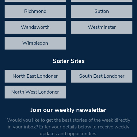
Richmond
Sutton
Wandsworth
Westminster
Wimbledon
Sister Sites
North East Londoner
South East Londoner
North West Londoner
Join our weekly newsletter
Would you like to get the best stories of the week directly
in your inbox? Enter your details below to receive weekly
updates and opportunities.