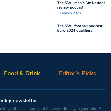
The SWL men’s Six Nations
review podcast
21 March 2023
The SWL football podcast –
Euro 2024 qualifiers
Food & Drink
Editor’s Picks
eekly newsletter
 to get the best stories of the week directly in your inbox?