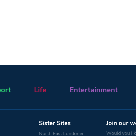
ort
Life
Entertainment
Sister Sites
Join our w
Would you like
North East Londoner