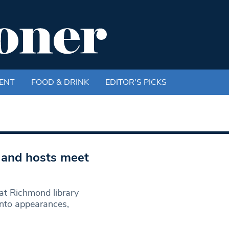
ENT
FOOD & DRINK
EDITOR'S PICKS
k and hosts meet
 at Richmond library
anto appearances,