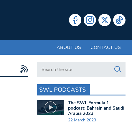
ABOUT US
CONTACT US
Search in https://www.swlondoner.co.uk/
SWL PODCASTS
The SWL Formula 1
podcast: Bahrain and Saudi
Arabia 2023
22 March 2023