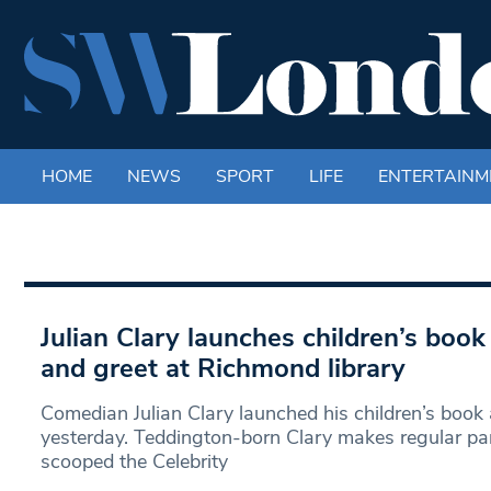
HOME
NEWS
SPORT
LIFE
ENTERTAINM
Julian Clary launches children’s boo
and greet at Richmond library
Comedian Julian Clary launched his children’s book
yesterday. Teddington-born Clary makes regular p
scooped the Celebrity