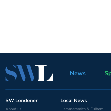
News
Sp
SW Londoner
Local News
About us
Hammersmith & Fulham