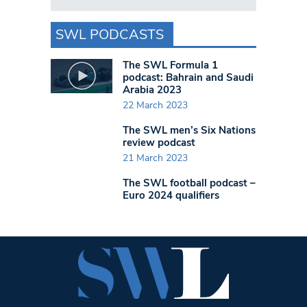
SWL PODCASTS
The SWL Formula 1
podcast: Bahrain and Saudi
Arabia 2023
22 March 2023
The SWL men’s Six Nations
review podcast
21 March 2023
The SWL football podcast –
Euro 2024 qualifiers