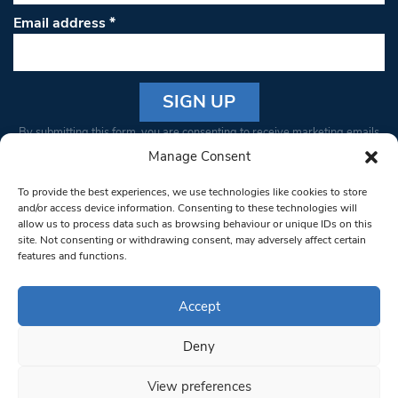
Email address
*
Constant
By submitting this form, you are consenting to receive marketing emails
Contact
from: South West Londoner. You can revoke your consent to receive
Manage Consent
Use.
emails at any time by using the SafeUnsubscribe® link, found at the
Please
To provide the best experiences, we use technologies like cookies to store
bottom of every email.
Emails are serviced by Constant Contact
leave
and/or access device information. Consenting to these technologies will
allow us to process data such as browsing behaviour or unique IDs on this
this field
site. Not consenting or withdrawing consent, may adversely affect certain
blank.
© 1997-2026 South West Londoner.
Built by Tigerfish
features and functions.
Privacy Policy
Accept
Deny
Terms & Conditions
View preferences