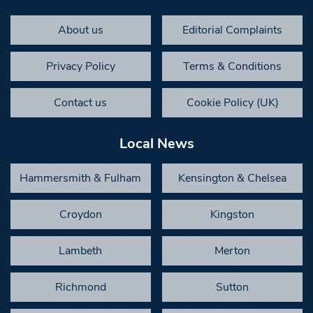
About us
Editorial Complaints
Privacy Policy
Terms & Conditions
Contact us
Cookie Policy (UK)
Local News
Hammersmith & Fulham
Kensington & Chelsea
Croydon
Kingston
Lambeth
Merton
Richmond
Sutton