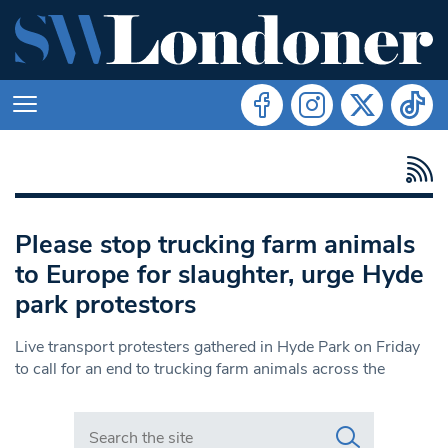
Please stop trucking farm animals
to Europe for slaughter, urge Hyde
park protestors
Live transport protesters gathered in Hyde Park on Friday
to call for an end to trucking farm animals across the
Search in https://www.swlondoner.co.uk/