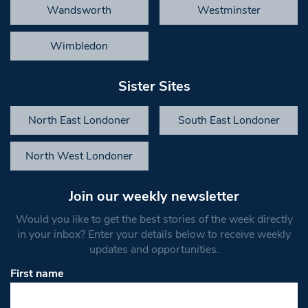
Wandsworth
Westminster
Wimbledon
Sister Sites
North East Londoner
South East Londoner
North West Londoner
Join our weekly newsletter
Would you like to get the best stories of the week directly
in your inbox? Enter your details below to receive weekly
updates and opportunities.
First name