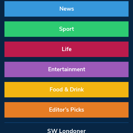
News
Sport
Life
Entertainment
Food & Drink
Editor’s Picks
SW Londoner