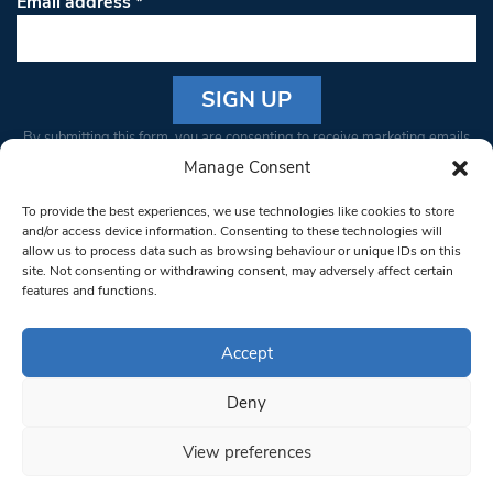
Email address
*
Constant
By submitting this form, you are consenting to receive marketing emails
Contact
from: South West Londoner. You can revoke your consent to receive
Manage Consent
Use.
emails at any time by using the SafeUnsubscribe® link, found at the
Please
To provide the best experiences, we use technologies like cookies to store
bottom of every email.
Emails are serviced by Constant Contact
leave
and/or access device information. Consenting to these technologies will
allow us to process data such as browsing behaviour or unique IDs on this
this field
site. Not consenting or withdrawing consent, may adversely affect certain
blank.
© 1997-2026 South West Londoner.
Built by Tigerfish
features and functions.
Privacy Policy
Accept
Deny
Terms & Conditions
View preferences
Editorial Complaints