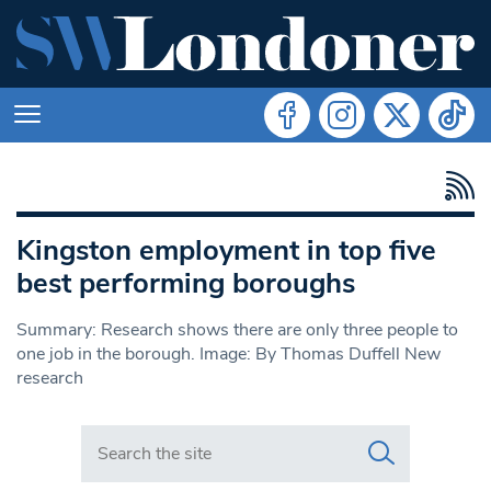
Kingston employment in top five
best performing boroughs
Summary: Research shows there are only three people to
one job in the borough. Image: By Thomas Duffell New
research
Search in https://www.swlondoner.co.uk/