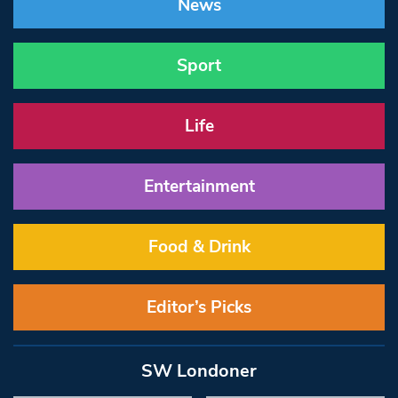
News
Sport
Life
Entertainment
Food & Drink
Editor’s Picks
SW Londoner