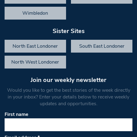
Wimbledon
Sister Sites
North East Londoner
South East Londoner
North West Londoner
Join our weekly newsletter
Would you like to get the best stories of the week directly
in your inbox? Enter your details below to receive weekly
updates and opportunities.
First name