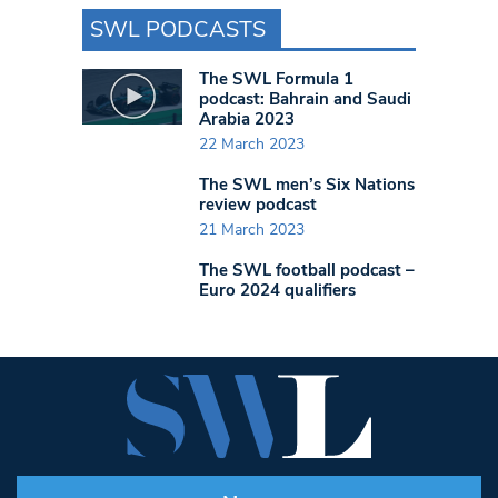
SWL PODCASTS
The SWL Formula 1
podcast: Bahrain and Saudi
Arabia 2023
22 March 2023
The SWL men’s Six Nations
review podcast
21 March 2023
The SWL football podcast –
Euro 2024 qualifiers