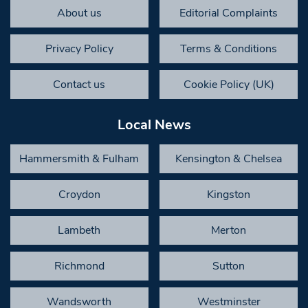
About us
Editorial Complaints
Privacy Policy
Terms & Conditions
Contact us
Cookie Policy (UK)
Local News
Hammersmith & Fulham
Kensington & Chelsea
Croydon
Kingston
Lambeth
Merton
Richmond
Sutton
Wandsworth
Westminster