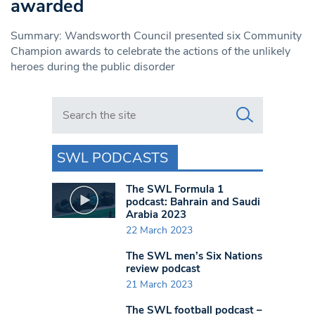
awarded
Summary: Wandsworth Council presented six Community
Champion awards to celebrate the actions of the unlikely
heroes during the public disorder
Search in https://www.swlondoner.co.uk/
SWL PODCASTS
The SWL Formula 1
podcast: Bahrain and Saudi
Arabia 2023
22 March 2023
The SWL men’s Six Nations
review podcast
21 March 2023
The SWL football podcast –