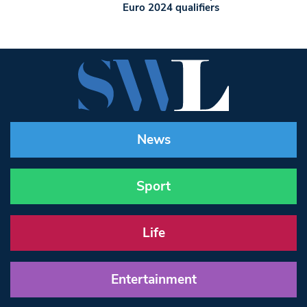
Euro 2024 qualifiers
News
Sport
Life
Entertainment