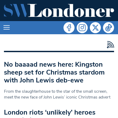
No baaaad news here: Kingston
sheep set for Christmas stardom
with John Lewis deb-ewe
From the slaughterhouse to the star of the small screen,
meet the new face of John Lewis’ iconic Christmas advert
London riots ‘unlikely’ heroes