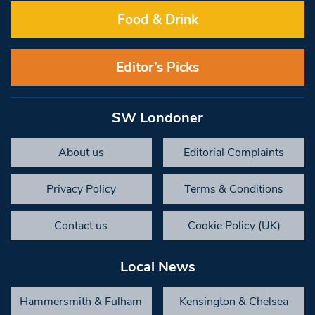
Food & Drink
Editor’s Picks
SW Londoner
About us
Editorial Complaints
Privacy Policy
Terms & Conditions
Contact us
Cookie Policy (UK)
Local News
Hammersmith & Fulham
Kensington & Chelsea