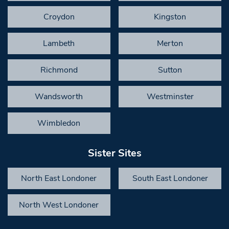
Croydon
Kingston
Lambeth
Merton
Richmond
Sutton
Wandsworth
Westminster
Wimbledon
Sister Sites
North East Londoner
South East Londoner
North West Londoner