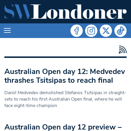
Australian Open day 12: Medvedev
thrashes Tsitsipas to reach final
Daniil Medvedev demolished Stefanos Tsitsipas in straight-
sets to reach his first Australian Open final, where he will
face eight-time champion
Australian Open day 12 preview –