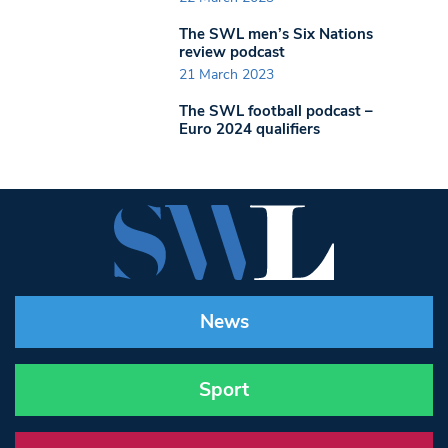
The SWL men’s Six Nations
review podcast
21 March 2023
The SWL football podcast –
Euro 2024 qualifiers
News
Sport