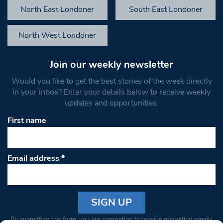
North East Londoner
South East Londoner
North West Londoner
Join our weekly newsletter
Would you like to get the best stories of the week directly
in your inbox? Enter your details below to receive weekly
updates and opportunities.
First name
Email address
*
Constant
By submitting this form, you are consenting to receive marketing emails