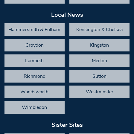
Local News
Hammersmith & Fulham
Kensington & Chelsea
Croydon
Kingston
Lambeth
Merton
Richmond
Sutton
Wandsworth
Westminster
Wimbledon
Sister Sites