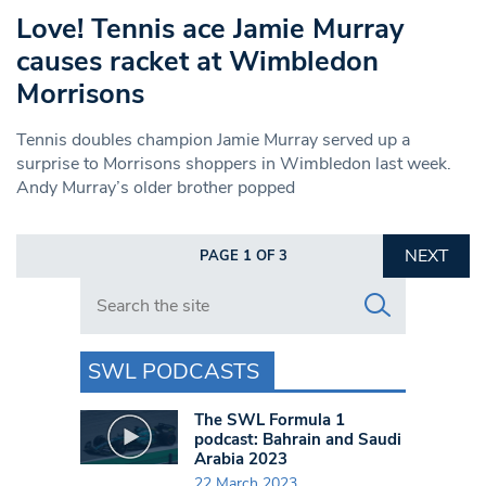
Love! Tennis ace Jamie Murray
causes racket at Wimbledon
Morrisons
Tennis doubles champion Jamie Murray served up a
surprise to Morrisons shoppers in Wimbledon last week.
Andy Murray’s older brother popped
NEXT
PAGE 1 OF 3
Search in https://www.swlondoner.co.uk/
SWL PODCASTS
The SWL Formula 1
podcast: Bahrain and Saudi
Arabia 2023
22 March 2023