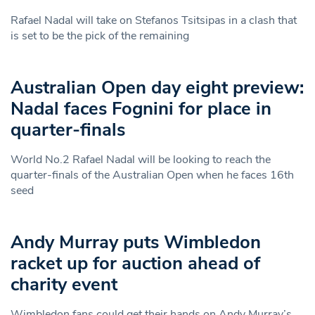
Rafael Nadal will take on Stefanos Tsitsipas in a clash that
is set to be the pick of the remaining
Australian Open day eight preview:
Nadal faces Fognini for place in
quarter-finals
World No.2 Rafael Nadal will be looking to reach the
quarter-finals of the Australian Open when he faces 16th
seed
Andy Murray puts Wimbledon
racket up for auction ahead of
charity event
Wimbledon fans could get their hands on Andy Murray’s