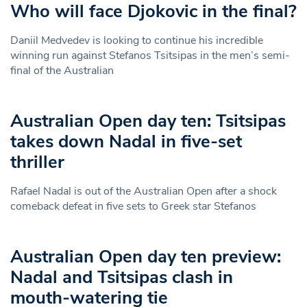
Who will face Djokovic in the final?
Daniil Medvedev is looking to continue his incredible
winning run against Stefanos Tsitsipas in the men’s semi-
final of the Australian
Australian Open day ten: Tsitsipas
takes down Nadal in five-set
thriller
Rafael Nadal is out of the Australian Open after a shock
comeback defeat in five sets to Greek star Stefanos
Australian Open day ten preview:
Nadal and Tsitsipas clash in
mouth-watering tie