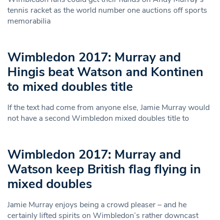
tennis racket as the world number one auctions off sports
memorabilia
Wimbledon 2017: Murray and
Hingis beat Watson and Kontinen
to mixed doubles title
If the text had come from anyone else, Jamie Murray would
not have a second Wimbledon mixed doubles title to
Wimbledon 2017: Murray and
Watson keep British flag flying in
mixed doubles
Jamie Murray enjoys being a crowd pleaser – and he
certainly lifted spirits on Wimbledon’s rather downcast