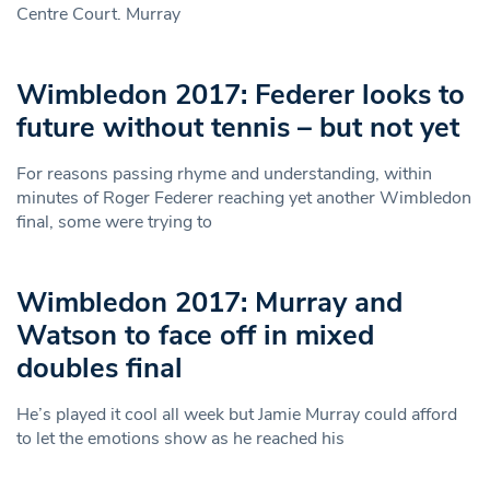
Centre Court. Murray
Wimbledon 2017: Federer looks to
future without tennis – but not yet
For reasons passing rhyme and understanding, within
minutes of Roger Federer reaching yet another Wimbledon
final, some were trying to
Wimbledon 2017: Murray and
Watson to face off in mixed
doubles final
He’s played it cool all week but Jamie Murray could afford
to let the emotions show as he reached his