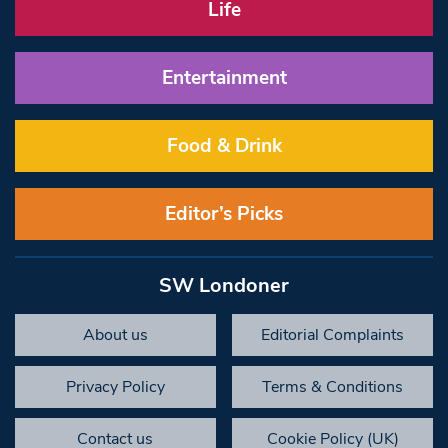
Life
Entertainment
Food & Drink
Editor’s Picks
SW Londoner
About us
Editorial Complaints
Privacy Policy
Terms & Conditions
Contact us
Cookie Policy (UK)