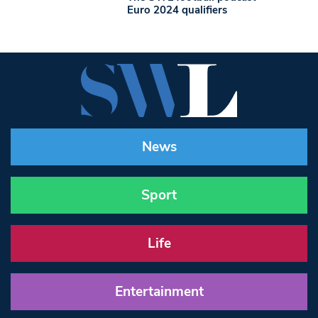
Euro 2024 qualifiers
News
Sport
Life
Entertainment