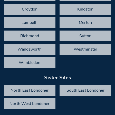
Croydon
Kingston
Lambeth
Merton
Richmond
Sutton
Wandsworth
Westminster
Wimbledon
Sister Sites
North East Londoner
South East Londoner
North West Londoner