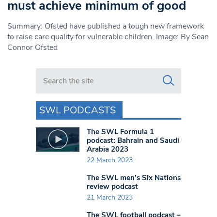
must achieve minimum of good
Summary: Ofsted have published a tough new framework
to raise care quality for vulnerable children. Image: By Sean
Connor Ofsted
Search in https://www.swlondoner.co.uk/
SWL PODCASTS
The SWL Formula 1
podcast: Bahrain and Saudi
Arabia 2023
22 March 2023
The SWL men’s Six Nations
review podcast
21 March 2023
The SWL football podcast –