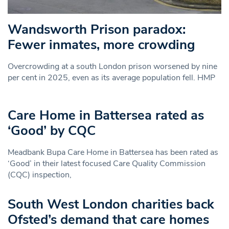
Wandsworth Prison paradox:
Fewer inmates, more crowding
Overcrowding at a south London prison worsened by nine
per cent in 2025, even as its average population fell. HMP
Care Home in Battersea rated as
‘Good’ by CQC
Meadbank Bupa Care Home in Battersea has been rated as
‘Good’ in their latest focused Care Quality Commission
(CQC) inspection,
South West London charities back
Ofsted’s demand that care homes