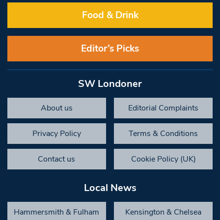
Food & Drink
Editor’s Picks
SW Londoner
About us
Editorial Complaints
Privacy Policy
Terms & Conditions
Contact us
Cookie Policy (UK)
Local News
Hammersmith & Fulham
Kensington & Chelsea