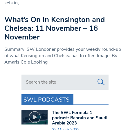
sets in,
What’s On in Kensington and
Chelsea: 11 November – 16
November
Summary: SW Londoner provides your weekly round-up
of what Kensington and Chelsea has to offer. Image: By
Amaris Cole Looking
Search in https://www.swlondoner.co.uk/
SWL PODCASTS
The SWL Formula 1
podcast: Bahrain and Saudi
Arabia 2023
22 March 2023