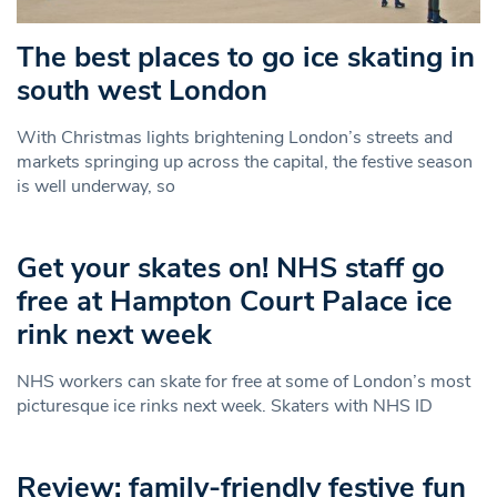
The best places to go ice skating in
south west London
With Christmas lights brightening London’s streets and
markets springing up across the capital, the festive season
is well underway, so
Get your skates on! NHS staff go
free at Hampton Court Palace ice
rink next week
NHS workers can skate for free at some of London’s most
picturesque ice rinks next week. Skaters with NHS ID
Review: family-friendly festive fun