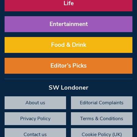
Life
Entertainment
Food & Drink
Editor’s Picks
SW Londoner
About us
Editorial Complaints
Privacy Policy
Terms & Conditions
Contact us
Cookie Policy (UK)