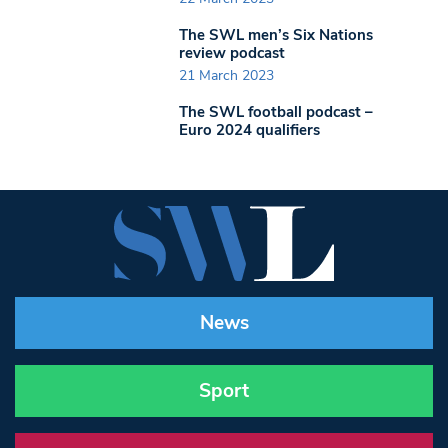
The SWL men’s Six Nations
review podcast
21 March 2023
The SWL football podcast –
Euro 2024 qualifiers
News
Sport