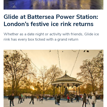
Glide at Battersea Power Station:
London’s festive ice rink returns
Whether as a date night or activity with friends, Glide ice
rink has every box ticked with a grand return