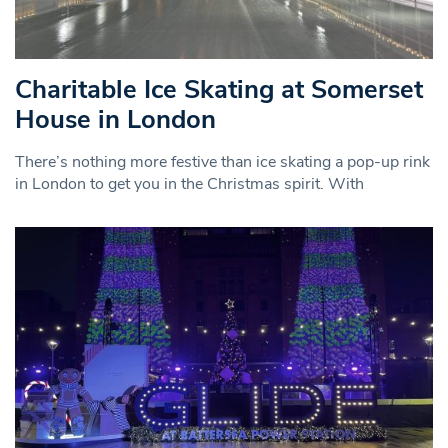
Charitable Ice Skating at Somerset
House in London
There’s nothing more festive than ice skating a pop-up rink
in London to get you in the Christmas spirit. With