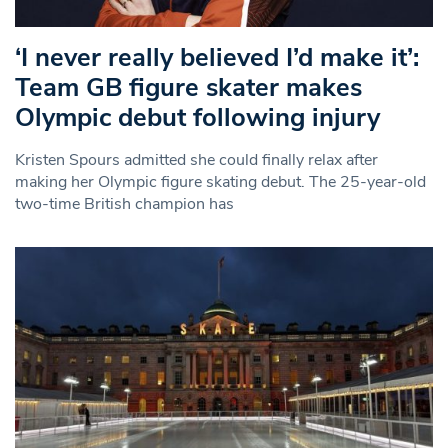
‘I never really believed I’d make it’:
Team GB figure skater makes
Olympic debut following injury
Kristen Spours admitted she could finally relax after
making her Olympic figure skating debut. The 25-year-old
two-time British champion has