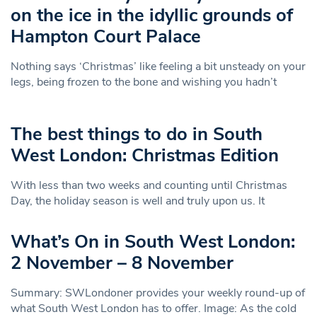
on the ice in the idyllic grounds of
Hampton Court Palace
Nothing says ‘Christmas’ like feeling a bit unsteady on your
legs, being frozen to the bone and wishing you hadn’t
The best things to do in South
West London: Christmas Edition
With less than two weeks and counting until Christmas
Day, the holiday season is well and truly upon us. It
What’s On in South West London:
2 November – 8 November
Summary: SWLondoner provides your weekly round-up of
what South West London has to offer. Image: As the cold