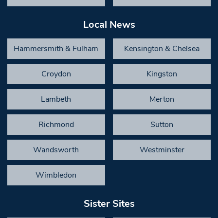
Local News
Hammersmith & Fulham
Kensington & Chelsea
Croydon
Kingston
Lambeth
Merton
Richmond
Sutton
Wandsworth
Westminster
Wimbledon
Sister Sites