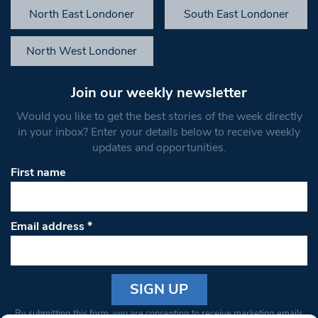
North East Londoner
South East Londoner
North West Londoner
Join our weekly newsletter
Would you like to get the best stories of the week directly
in your inbox? Enter your details below to receive weekly
updates and opportunities.
First name
Email address
*
Constant
By submitting this form, you are consenting to receive marketing emails