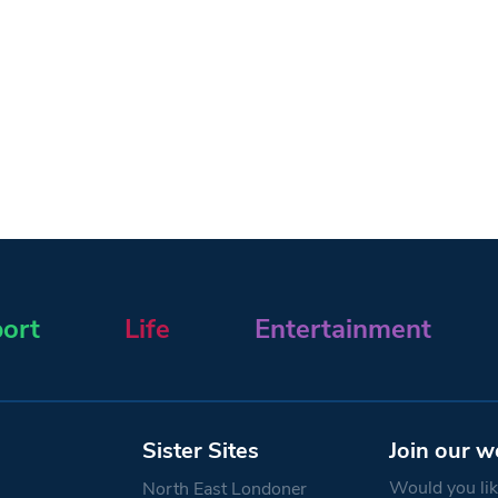
ort
Life
Entertainment
Sister Sites
Join our w
Would you like
North East Londoner