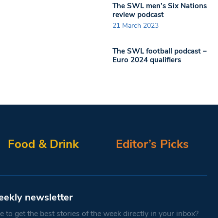
The SWL men’s Six Nations
review podcast
21 March 2023
The SWL football podcast –
Euro 2024 qualifiers
Food & Drink
Editor’s Picks
eekly newsletter
 to get the best stories of the week directly in your inbox?