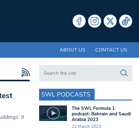
ABOUT US
CONTACT US
Search in https://www.swlondoner.co.uk/
SWL PODCASTS
test
The SWL Formula 1
podcast: Bahrain and Saudi
ldings’ it
Arabia 2023
22 March 2023