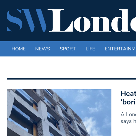
HOME
NEWS
SPORT
LIFE
ENTERTAINM
Heat
‘bor
A Lond
says 