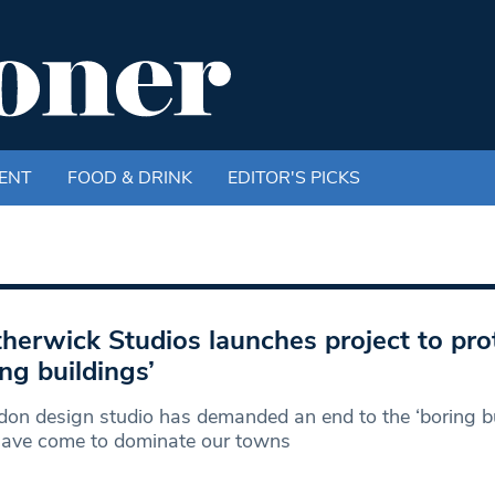
ENT
FOOD & DRINK
EDITOR'S PICKS
herwick Studios launches project to pro
ing buildings’
on design studio has demanded an end to the ‘boring bui
have come to dominate our towns