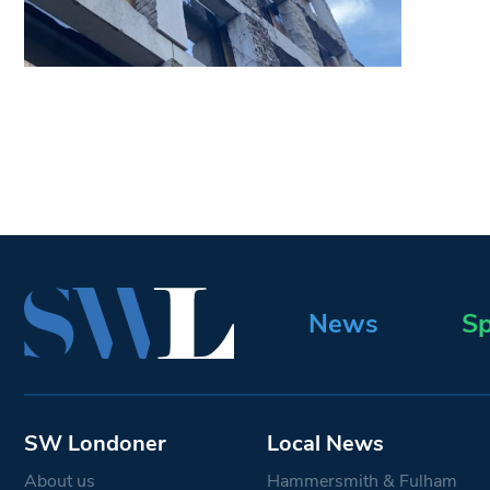
News
Sp
SW Londoner
Local News
About us
Hammersmith & Fulham